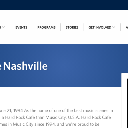
S
EVENTS
PROGRAMS
STORIES
GET INVOLVED
 Nashville
21, 1994 As the home of one of the best music scenes in
for a Hard Rock Cafe than Music City, U.S.A. Hard Rock Cafe
imes in Music City since 1994, and we’re proud to be