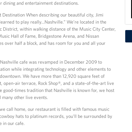
er dining and entertainment destinations.
 Destination When describing our beautiful city, Jimi
 learned to play really…Nashville.” We’re located in the
 District, within walking distance of the Music City Center,
usic Hall of Fame, Bridgestone Arena, and Nissan
es over half a block, and has room for you and all your
Nashville cafe was revamped in December 2009 to
cation while integrating technology and other elements to
s downtown. We have more than 12,920 square feet of
, open-air terrace, Rock Shop®, and a state-of-the-art live
e good-times tradition that Nashville is known for, we host
 many other live events.
y we call home, our restaurant is filled with famous music
 cowboy hats to platinum records, you’ll be surrounded by
 in our cafe.