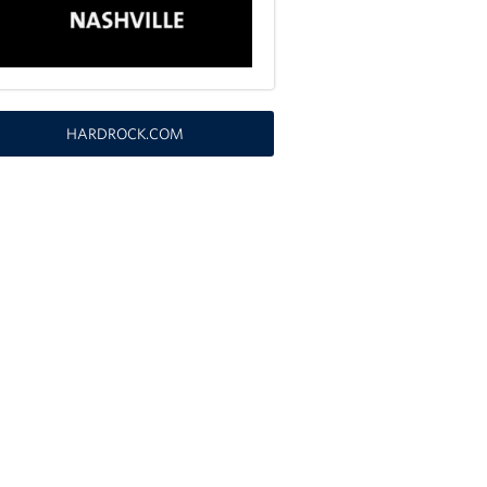
HARDROCK.COM