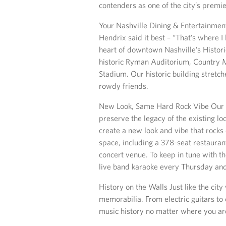
contenders as one of the city’s premi
Your Nashville Dining & Entertainment
Hendrix said it best – “That’s where I
heart of downtown Nashville’s Historic
historic Ryman Auditorium, Country M
Stadium. Our historic building stretch
rowdy friends.
New Look, Same Hard Rock Vibe Our 
preserve the legacy of the existing lo
create a new look and vibe that rock
space, including a 378-seat restaurant
concert venue. To keep in tune with th
live band karaoke every Thursday and
History on the Walls Just like the cit
memorabilia. From electric guitars to
music history no matter where you are