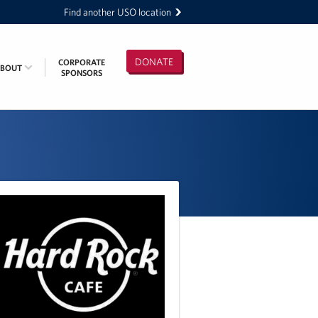
Find another USO location
DONATE
CORPORATE
ABOUT
SPONSORS