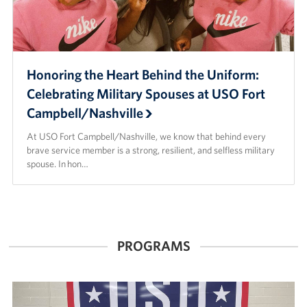
Honoring the Heart Behind the Uniform:
Celebrating Military Spouses at USO Fort
Campbell/Nashville
At USO Fort Campbell/Nashville, we know that behind every
brave service member is a strong, resilient, and selfless military
spouse. In hon…
PROGRAMS