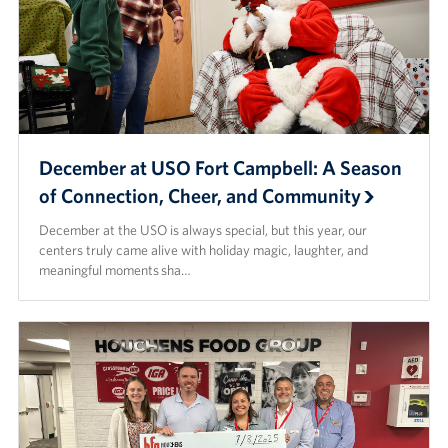
December at USO Fort Campbell: A Season
of Connection, Cheer, and Community
December at the USO is always special, but this year, our
centers truly came alive with holiday magic, laughter, and
meaningful moments sha…