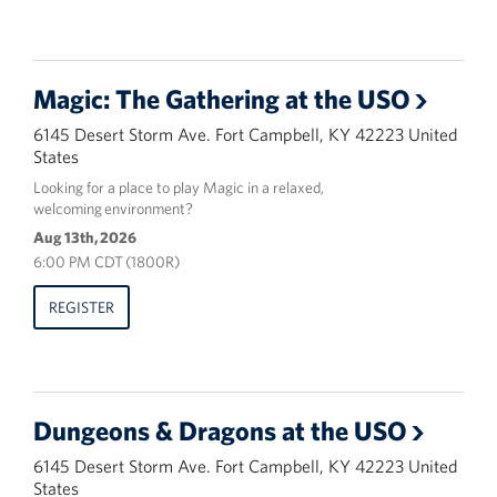
Magic: The Gathering at the USO
6145 Desert Storm Ave. Fort Campbell, KY 42223 United
States
Looking for a place to play Magic in a relaxed,
welcoming environment?
Aug 13th, 2026
6:00 PM CDT (1800R)
REGISTER
Dungeons & Dragons at the USO
6145 Desert Storm Ave. Fort Campbell, KY 42223 United
States