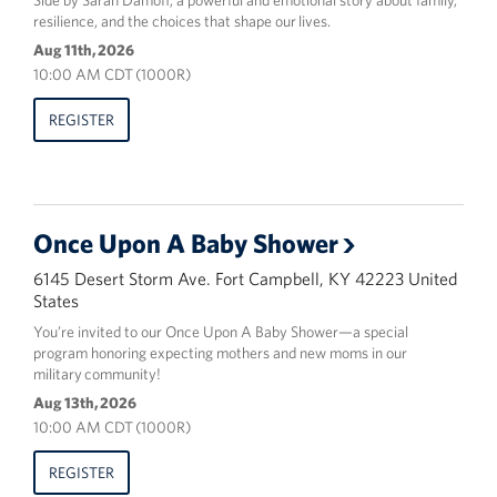
Side by Sarah Damoff, a powerful and emotional story about family,
resilience, and the choices that shape our lives.
Aug 11th, 2026
10:00 AM CDT (1000R)
REGISTER
Once Upon A Baby Shower
6145 Desert Storm Ave. Fort Campbell, KY 42223 United
States
You’re invited to our Once Upon A Baby Shower—a special
program honoring expecting mothers and new moms in our
military community!
Aug 13th, 2026
10:00 AM CDT (1000R)
REGISTER