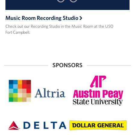
Music Room Recording Studio
Check out our Recording Studio in the Music Room at the USO
Fort Campbell.
SPONSORS
Altria
Austin
Peay
State
University
Delta
Dollar
Air
General
Lines