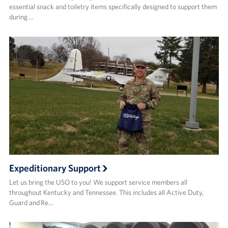
essential snack and toiletry items specifically designed to support them
during …
Expeditionary Support
Let us bring the USO to you! We support service members all
throughout Kentucky and Tennessee. This includes all Active Duty,
Guard and Re…