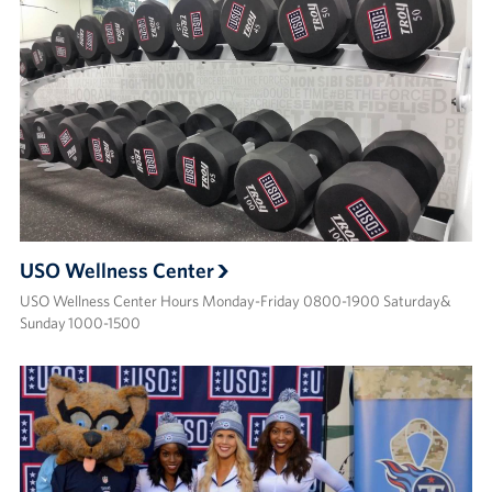
USO Wellness Center
USO Wellness Center Hours Monday-Friday 0800-1900 Saturday&
Sunday 1000-1500