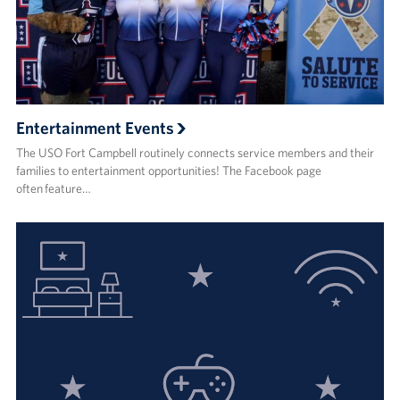
Entertainment Events
The USO Fort Campbell routinely connects service members and their
families to entertainment opportunities! The Facebook page
often feature…