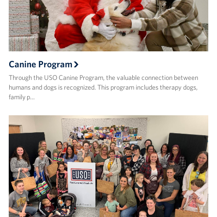
Canine Program
Through the USO Canine Program, the valuable connection between
humans and dogs is recognized. This program includes therapy dogs,
family p…