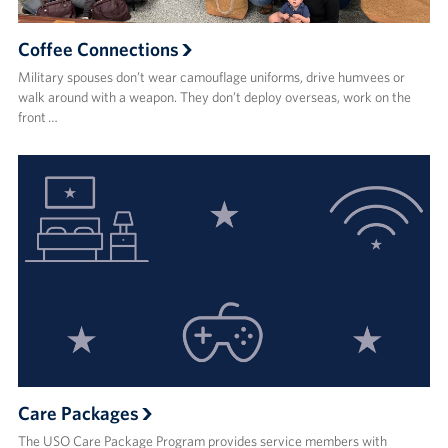
Coffee Connections
Military spouses don’t wear camouflage uniforms, drive humvees or
walk around with a weapon. They don’t deploy overseas, work on the
front …
Care Packages
The USO Care Package Program provides service members with