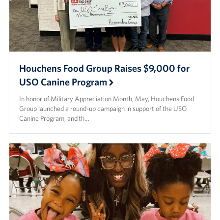
Houchens Food Group Raises $9,000 for
USO Canine Program
In honor of Military Appreciation Month, May, Houchens Food
Group launched a round-up campaign in support of the USO
Canine Program, and th…