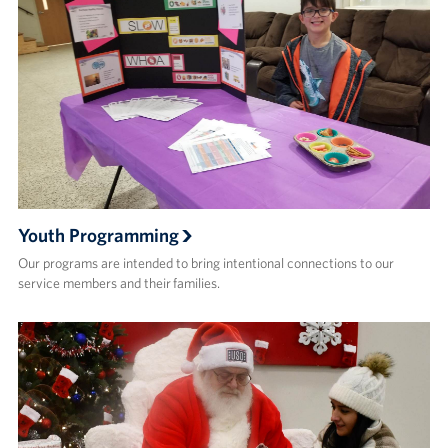
Youth Programming
Our programs are intended to bring intentional connections to our
service members and their families.