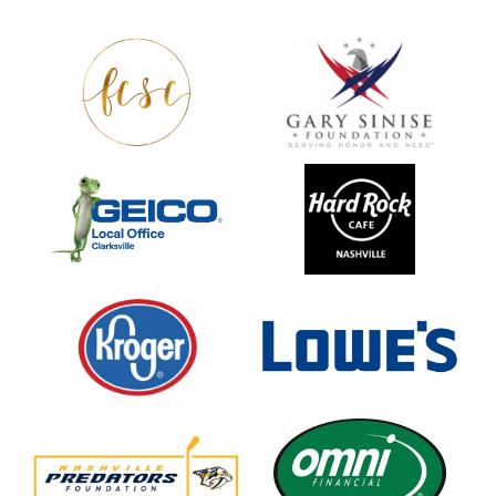
Fort
Gary
Campbell
Sinise
Spouses
Foundation
Club
GEICO
Hard
Rock
Cafe
Nashville
Kroger
Lowe's
Home
Improvement
Nashville
Omni
Predators
Financial
Foundation