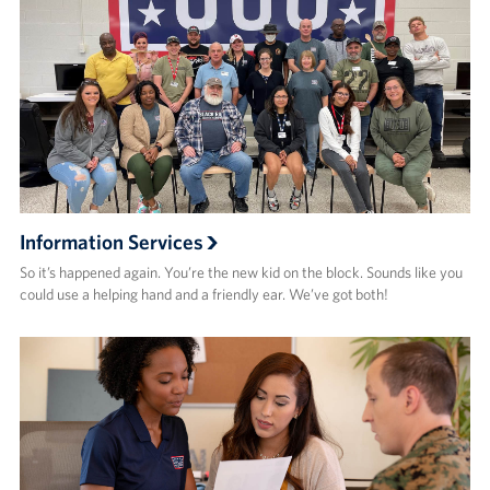
Information Services
So it’s happened again. You’re the new kid on the block. Sounds like you
could use a helping hand and a friendly ear. We’ve got both!