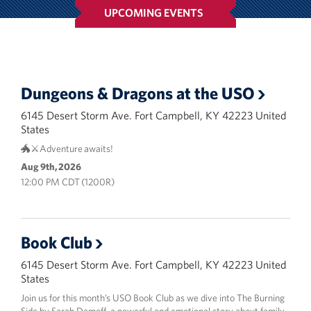
Campbell
UPCOMING EVENTS
Advisory Council
Corporate
Sponsors
Dungeons & Dragons at the USO
6145 Desert Storm Ave. Fort Campbell, KY 42223 United
States
🐲⚔️Adventure awaits!
Aug 9th, 2026
12:00 PM CDT (1200R)
Book Club
6145 Desert Storm Ave. Fort Campbell, KY 42223 United
States
Join us for this month’s USO Book Club as we dive into The Burning