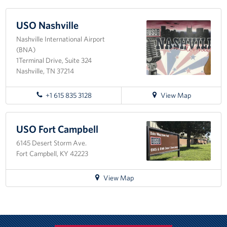
Fundraise
USO Nashville
Nashville International Airport
Room Reservation
(BNA)
1Terminal Drive, Suite 324
Resource Request
Nashville, TN 37214
Ways To Give
for
+1 615 835 3128
View Map
directions
Corporate Partnerships
to
USO
USO Fort Campbell
Corporate Employee Engagement
Nashville
6145 Desert Storm Ave.
Fort Campbell, KY 42223
Wish Lists!
for
View Map
About
directions
to
The Mission of the USO
USO
Fort
Meet the Staff