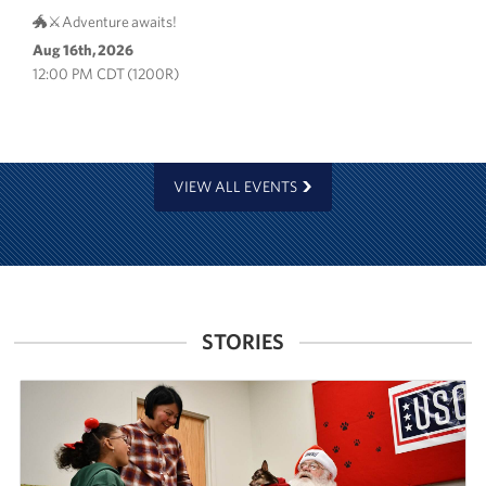
🐲⚔️Adventure awaits!
Aug 16th, 2026
12:00 PM CDT (1200R)
VIEW ALL EVENTS
STORIES