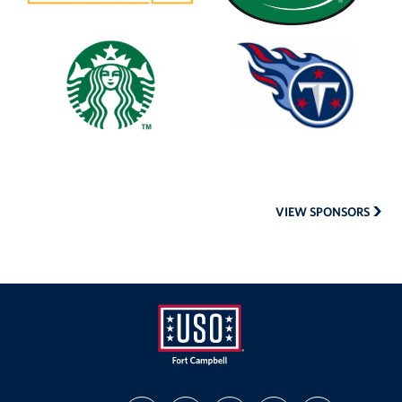
Starbucks
Tennessee
Titans
VIEW SPONSORS
USO