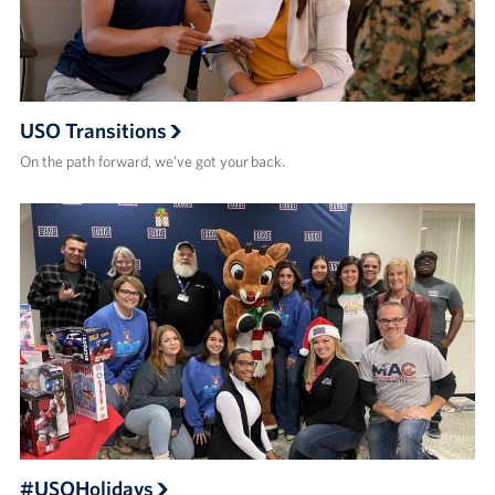
USO Transitions
On the path forward, we’ve got your back.
#USOHolidays