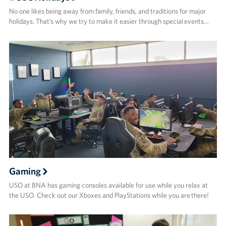
No one likes being away from family, friends, and traditions for major
holidays. That’s why we try to make it easier through special events…
Gaming
USO at BNA has gaming consoles available for use while you relax at
the USO. Check out our Xboxes and PlayStations while you are there!