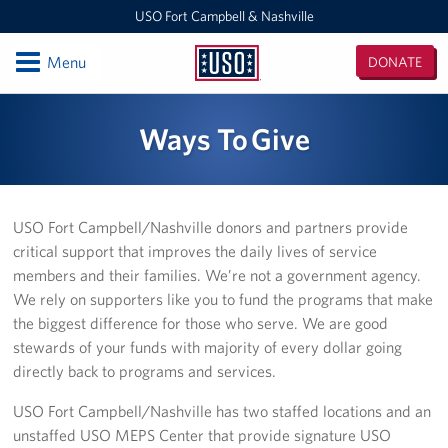
USO Fort Campbell & Nashville
Open
Menu
DONATE
USO
Fort
Locations
Ways To Give
Campbell
&
USO Nashville
Nashville
USO Fort Campbell
USO Fort Campbell/Nashville donors and partners provide
critical support that improves the daily lives of service
Events
members and their families. We’re not a government agency.
We rely on supporters like you to fund the programs that make
Programs
the biggest difference for those who serve. We are good
stewards of your funds with majority of every dollar going
Stories
directly back to programs and services.
Get Involved
USO Fort Campbell/Nashville has two staffed locations and an
unstaffed USO MEPS Center that provide signature USO
Volunteer