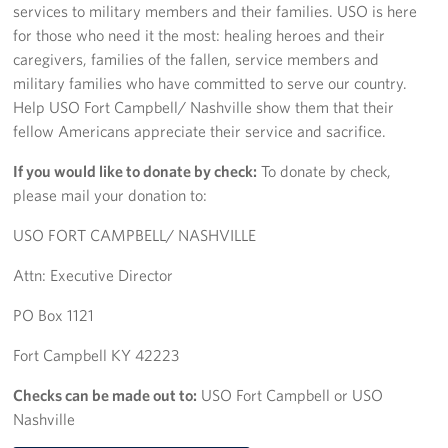
services to military members and their families. USO is here
for those who need it the most: healing heroes and their
Fundraise
caregivers, families of the fallen, service members and
military families who have committed to serve our country.
Room Reservation
Help USO Fort Campbell/ Nashville show them that their
Resource Request
fellow Americans appreciate their service and sacrifice.
If you would like to donate by check:
To donate by check,
Ways To Give
please mail your donation to:
Corporate Partnerships
USO FORT CAMPBELL/ NASHVILLE
Corporate Employee Engagement
Attn: Executive Director
Wish Lists!
PO Box 1121
Fort Campbell KY 42223
About
Checks can be made out to:
USO Fort Campbell or USO
The Mission of the USO
Nashville
Meet the Staff