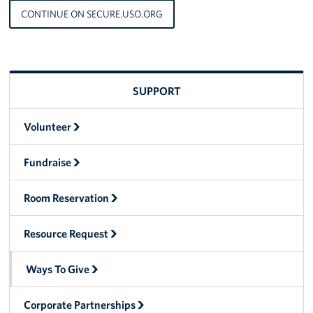
CONTINUE ON SECURE.USO.ORG
Advisory Council
Corporate
Sponsors
SUPPORT
Volunteer
Fundraise
Room Reservation
Resource Request
Ways To Give
Corporate Partnerships