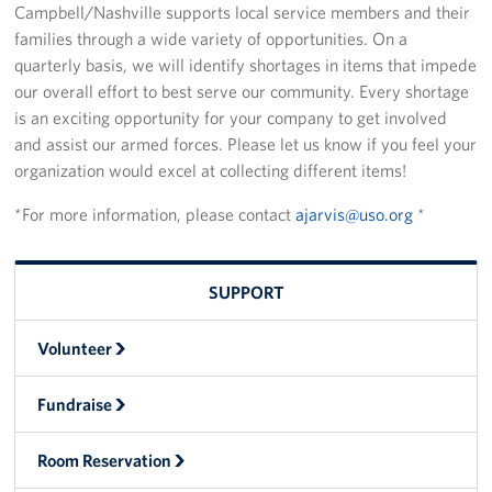
Campbell/Nashville supports local service members and their
families through a wide variety of opportunities. On a
Fundraise
quarterly basis, we will identify shortages in items that impede
our overall effort to best serve our community. Every shortage
Room Reservation
is an exciting opportunity for your company to get involved
Resource Request
and assist our armed forces. Please let us know if you feel your
organization would excel at collecting different items!
Ways To Give
*For more information, please contact
ajarvis@uso.org
*
Corporate Partnerships
Corporate Employee Engagement
SUPPORT
Wish Lists!
Volunteer
About
Fundraise
The Mission of the USO
Room Reservation
Meet the Staff