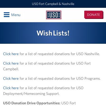
USO Fort Campbell & Nashville
Open
Menu
DONATE
USO
Fort
Locations
Wish Lists!
Campbell
&
USO Nashville
Nashville
USO Fort Campbell
Click here
for a list of requested donations for USO Nashville.
Events
Click here
for a list of requested donations for USO Fort
Campbell.
Programs
Click here
for a list of requested donations for USO Programs.
Stories
Click here
for a list of requested donations for USO
Deployment/Homecoming Support.
Get Involved
USO Donation Drive Opportunities:
USO Fort
Volunteer