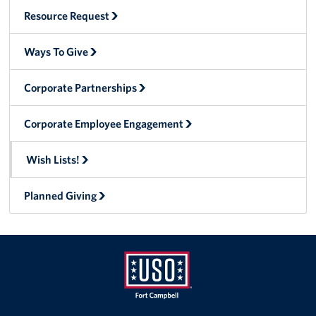
Resource Request
Advisory Council
Ways To Give
Corporate
Sponsors
Corporate Partnerships
Corporate Employee Engagement
Wish Lists!
Planned Giving