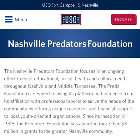
USO Fort Campbell & Nashville
Open
Menu
DONATE
USO
Fort
Locations
Nashville Predators Foundation
Campbell
&
USO Nashville
Nashville
USO Fort Campbell
The Nashville Predators Foundation focuses in an ongoing
effort to meet educational, social, health and cultural needs
Events
throughout Nashville and Middle Tennessee. The Preds
Foundation is devoted to using its platform and influence from
Programs
its affiliation with professional sports to serve the needs of the
community by offering unique resources and financial support
Stories
to local youth-oriented organizations. Since its inception in
1998, the Predators Foundation has awarded more than $8
Get Involved
million in grants to the greater Nashville community.
Volunteer