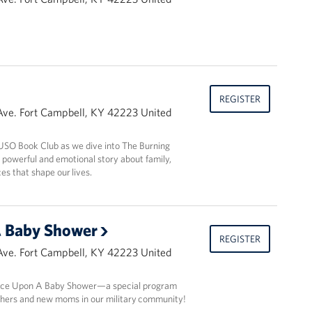
REGISTER
Ave. Fort Campbell, KY 42223 United
s USO Book Club as we dive into The Burning
 powerful and emotional story about family,
ces that shape our lives.
 Baby Shower
REGISTER
Ave. Fort Campbell, KY 42223 United
 Once Upon A Baby Shower—a special program
hers and new moms in our military community!