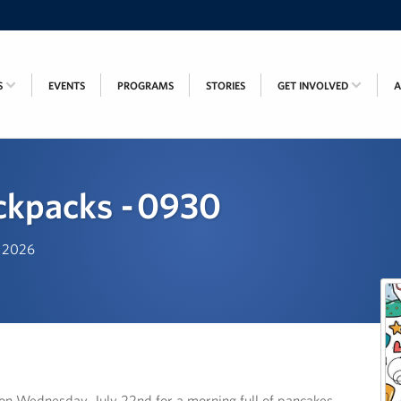
S
EVENTS
PROGRAMS
STORIES
GET INVOLVED
ckpacks - 0930
, 2026
s on Wednesday, July 22nd for a morning full of pancakes,