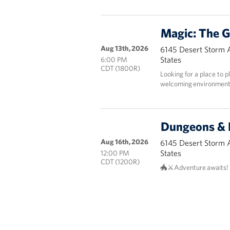
Magic: The G
Aug 13th, 2026
6145 Desert Storm 
States
6:00 PM
CDT (1800R)
Looking for a place to p
welcoming environmen
Dungeons & 
Aug 16th, 2026
6145 Desert Storm 
States
12:00 PM
CDT (1200R)
🐲⚔️Adventure awaits!