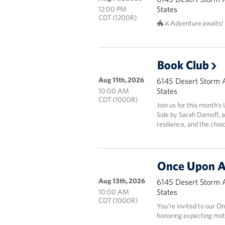
States
12:00 PM
CDT (1200R)
🐲⚔️Adventure awaits!
Book Club
Aug 11th, 2026
6145 Desert Storm 
States
10:00 AM
CDT (1000R)
Join us for this month’
Side by Sarah Damoff, a
resilience, and the choi
Once Upon A
Aug 13th, 2026
6145 Desert Storm 
States
10:00 AM
CDT (1000R)
You’re invited to our
honoring expecting mot