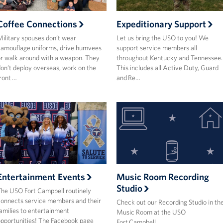
Coffee Connections
Expeditionary Support
ilitary spouses don’t wear
Let us bring the USO to you! We
amouflage uniforms, drive humvees
support service members all
r walk around with a weapon. They
throughout Kentucky and Tennessee.
on’t deploy overseas, work on the
This includes all Active Duty, Guard
ront …
and Re…
Entertainment Events
Music Room Recording
Studio
he USO Fort Campbell routinely
onnects service members and their
Check out our Recording Studio in th
amilies to entertainment
Music Room at the USO
pportunities! The Facebook page
Fort Campbell.