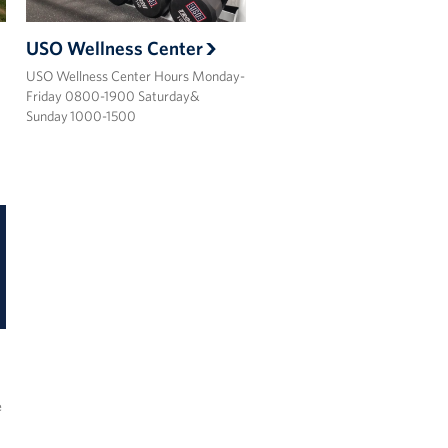
USO Wellness Center
USO Wellness Center Hours Monday-
Friday 0800-1900 Saturday&
Sunday 1000-1500
e