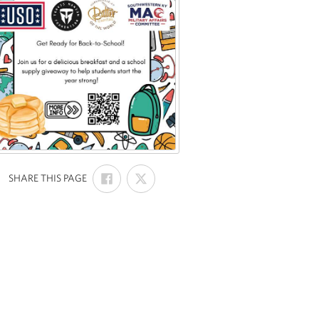
SHARE
SHARE
:
SHARE THIS PAGE
ON
ON
FACEBOOK
X