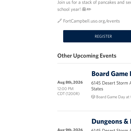
Join us for a stack of pancakes and 
school year! 🥞✏️
🔗 FortCampbell.uso.org/events
REGISTER
Other Upcoming Events
Board Game 
Aug 8th, 2026
6145 Desert Storm 
States
12:00 PM
CDT (1200R)
🎲 Board Game Day at 
Dungeons & 
Aug 9th, 2026
6145 Desert Storm 