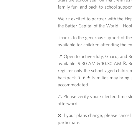
family fun, and back-to-school suppor
We’re excited to partner with the Hop
the Batter Capital of the World—Hopk
Thanks to the generous support of the
available for children attending the e
📍 Open to active-duty, Guard, and R
available: 9:30 AM & 10:30 AM 📝 Reg
register only the school-aged childre
backpack 👨‍👩‍👧 Families may bring 
accommodated
⚠️ Please verify your selected time s
afterward.
❌ If your plans change, please cancel 
participate.