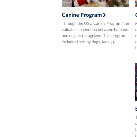
Canine Program
Through the USO Canine Program, the
M
valuable connection between humans
c
and dogs is recognized. This program
o
includes therapy dogs, family p…
d
f
T
c
f
o