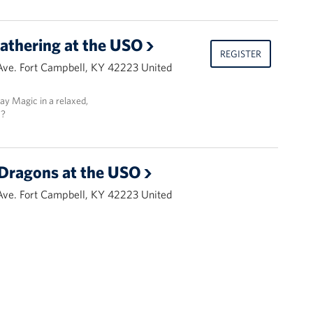
athering at the USO
REGISTER
Ave. Fort Campbell, KY 42223 United
lay Magic in a relaxed,
t?
Dragons at the USO
Ave. Fort Campbell, KY 42223 United