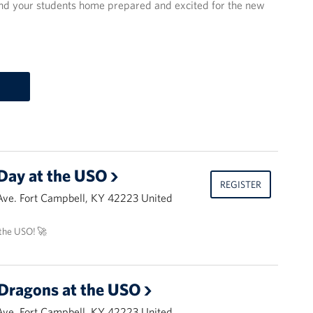
send your students home prepared and excited for the new
Day at the USO
REGISTER
Ave. Fort Campbell, KY 42223 United
the USO! 🚀
Dragons at the USO
Ave. Fort Campbell, KY 42223 United