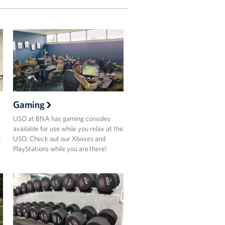
Gaming
USO at BNA has gaming consoles
available for use while you relax at the
t
USO. Check out our Xboxes and
PlayStations while you are there!