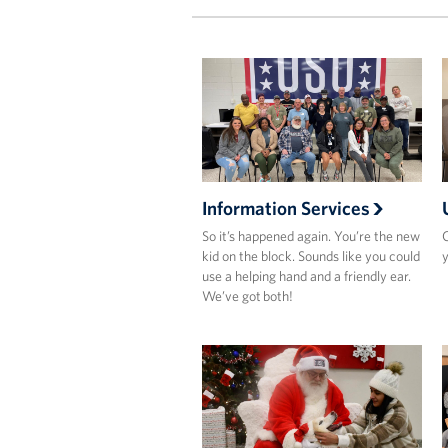
Information Services
So it’s happened again. You’re the new
O
kid on the block. Sounds like you could
y
use a helping hand and a friendly ear.
We’ve got both!