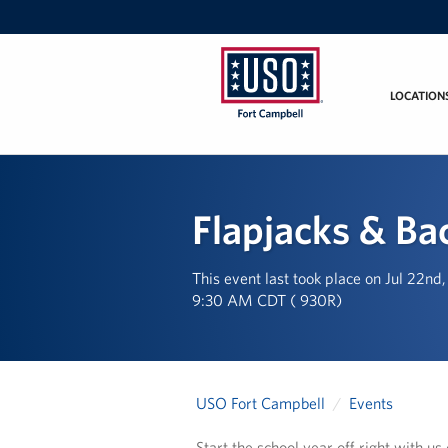
LOCATION
USO
Fort
Campbell
&
Flapjacks & Ba
Nashville
This event last took place on Jul 22nd
9:30 AM CDT ( 930R)
USO Fort Campbell
Events
Start the school year off right with u