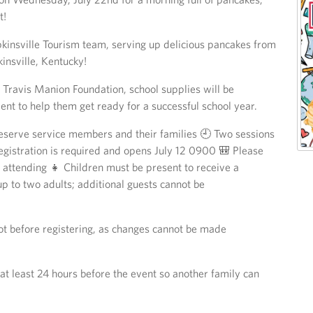
t!
kinsville Tourism team, serving up delicious pancakes from
insville, Kentucky!
 Travis Manion Foundation, school supplies will be
vent to help them get ready for a successful school year.
eserve service members and their families 🕘 Two sessions
istration is required and opens July 12 0900 🎒 Please
n attending 👧 Children must be present to receive a
up to two adults; additional guests cannot be
lot before registering, as changes cannot be made
at least 24 hours before the event so another family can