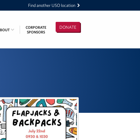
Find another USO location
DONATE
CORPORATE
ABOUT
SPONSORS