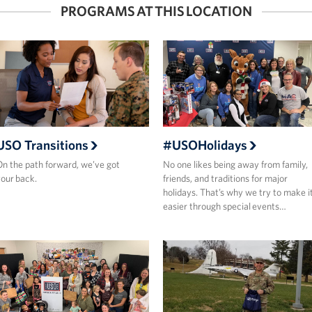
PROGRAMS AT THIS LOCATION
USO Transitions
#USOHolidays
n the path forward, we’ve got
No one likes being away from family,
our back.
friends, and traditions for major
holidays. That’s why we try to make i
easier through special events…