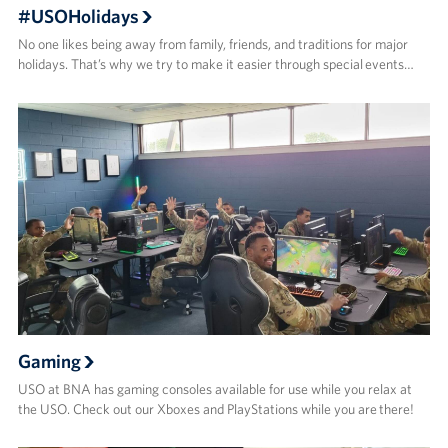
#USOHolidays
No one likes being away from family, friends, and traditions for major
holidays. That’s why we try to make it easier through special events…
Gaming
USO at BNA has gaming consoles available for use while you relax at
the USO. Check out our Xboxes and PlayStations while you are there!