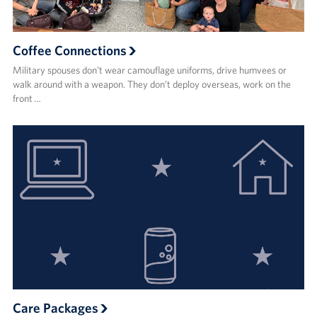
Coffee Connections
Military spouses don’t wear camouflage uniforms, drive humvees or
walk around with a weapon. They don’t deploy overseas, work on the
front …
Care Packages