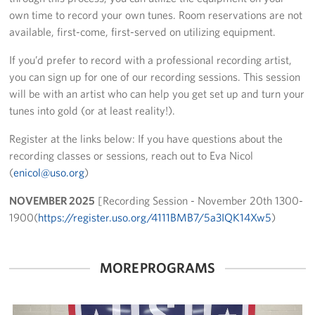
own time to record your own tunes. Room reservations are not
Fundraise
available, first-come, first-served on utilizing equipment.
Room Reservation
If you’d prefer to record with a professional recording artist,
you can sign up for one of our recording sessions. This session
Resource Request
will be with an artist who can help you get set up and turn your
tunes into gold (or at least reality!).
Ways To Give
Register at the links below: If you have questions about the
Corporate Partnerships
recording classes or sessions, reach out to Eva Nicol
(
enicol@uso.org
)
Corporate Employee Engagement
NOVEMBER 2025
[Recording Session - November 20th 1300-
Wish Lists!
1900(
https://register.uso.org/4111BMB7/5a3IQK14Xw5
)
About
MORE PROGRAMS
The Mission of the USO
Meet the Staff