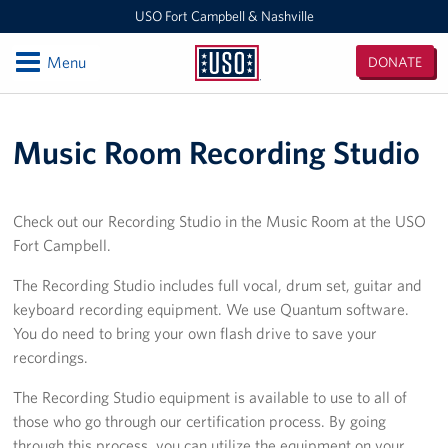
USO Fort Campbell & Nashville
Open
Menu
DONATE
USO
Fort
Locations
Campbell
Music Room Recording Studio
&
USO Nashville
Nashville
USO Fort Campbell
Check out our Recording Studio in the Music Room at the USO
Fort Campbell.
Events
The Recording Studio includes full vocal, drum set, guitar and
Programs
keyboard recording equipment. We use Quantum software.
You do need to bring your own flash drive to save your
Stories
recordings.
Get Involved
The Recording Studio equipment is available to use to all of
those who go through our certification process. By going
Volunteer
through this process, you can utilize the equipment on your