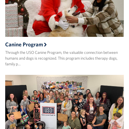
Canine Program
Through the USO Canine Program, the valuable connection between
humans and dogs is recognized. This program includes therapy dogs,
family p…