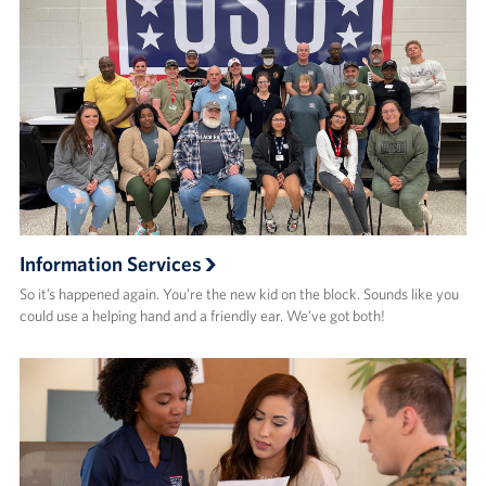
Advisory Council
Corporate
Sponsors
Information Services
So it’s happened again. You’re the new kid on the block. Sounds like you
could use a helping hand and a friendly ear. We’ve got both!