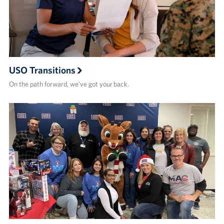
USO Transitions
On the path forward, we’ve got your back.