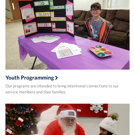
Youth Programming
Our programs are intended to bring intentional connections to our
service members and their families.