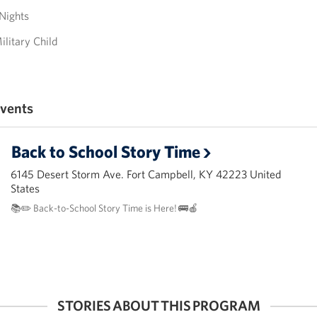
Nights
ilitary Child
vents
Back to School Story Time
6145 Desert Storm Ave. Fort Campbell, KY 42223 United
States
📚✏️ Back-to-School Story Time is Here! 🚌🍎
STORIES ABOUT THIS PROGRAM