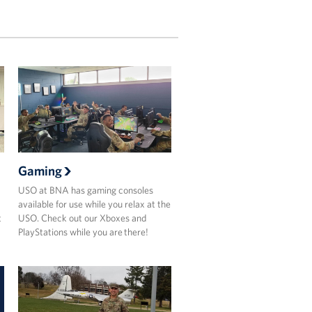
Gaming
USO at BNA has gaming consoles
available for use while you relax at the
t
USO. Check out our Xboxes and
PlayStations while you are there!