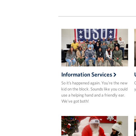
Information Services
So it’s happened again. You’re the new
O
kid on the block. Sounds like you could
y
use a helping hand and a friendly ear.
We’ve got both!