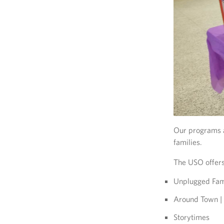
Our programs a
families.
The USO offers
Unplugged Fam
Around Town | 
Storytimes