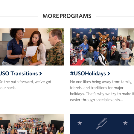
MORE PROGRAMS
USO Transitions
#USOHolidays
n the path forward, we’ve got
No one likes being away from family,
our back.
friends, and traditions for major
holidays. That’s why we try to make i
easier through special events…