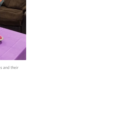
s and their