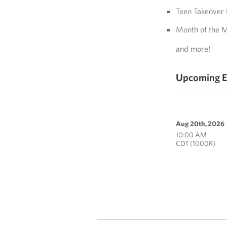
Teen Takeover 
Month of the M
and more!
Upcoming E
Aug 20th, 2026
10:00 AM
CDT (1000R)