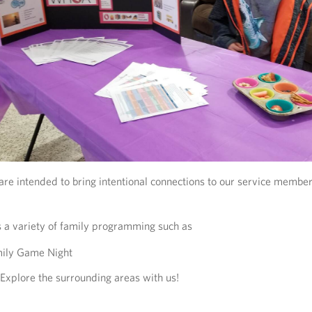
re intended to bring intentional connections to our service member
 a variety of family programming such as
ily Game Night
Explore the surrounding areas with us!