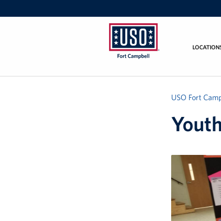
LOCATION
USO
Fort
Campbell
&
USO Fort Camp
Nashville
Yout