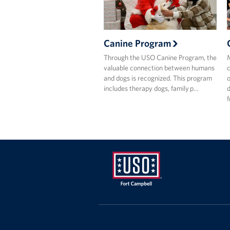
Canine Program
Through the USO Canine Program, the
M
valuable connection between humans
c
and dogs is recognized. This program
o
includes therapy dogs, family p…
d
f
USO
Fort
Campbell