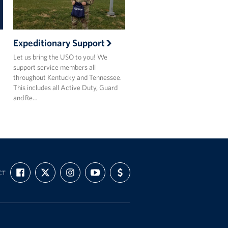
Expeditionary Support
Let us bring the USO to you! We
support service members all
throughout Kentucky and Tennessee.
This includes all Active Duty, Guard
and Re…
FIND
FOLLOW
FOLLOW
SUBSCRIBE
SUPPORT
CT
US
US
US
TO
US
ON
ON
ON
OUR
WITH
FACEBOOK
X
INSTAGRAM
CHANNEL
FUNDING
ON
YOUTUBE