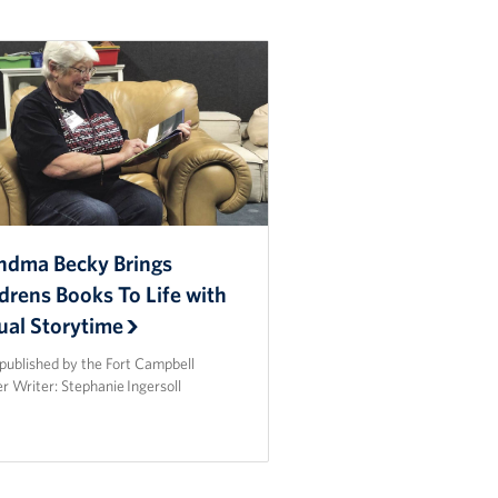
ndma Becky Brings
drens Books To Life with
ual Storytime
published by the Fort Campbell
r Writer: Stephanie Ingersoll