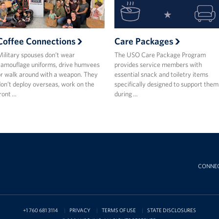
Coffee Connections
Care Packages
ilitary spouses don’t wear
The USO Care Package Program
amouflage uniforms, drive humvees
provides service members with
r walk around with a weapon. They
essential snack and toiletry items
on’t deploy overseas, work on the
specifically designed to support them
ront …
during …
CONNE
+1 760 681 3114
PRIVACY
TERMS OF USE
STATE DISCLOSURES