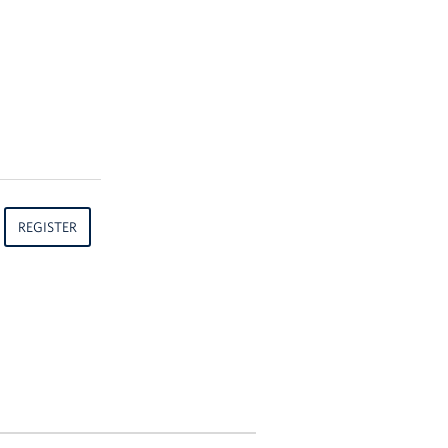
REGISTER