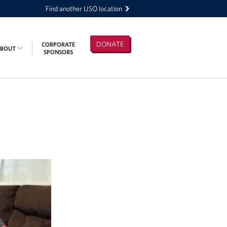
Find another USO location
DONATE
CORPORATE
ABOUT
SPONSORS