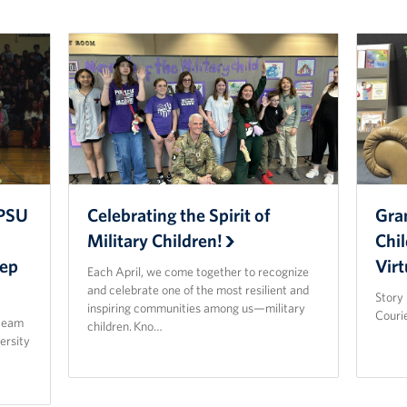
APSU
Celebrating the Spirit of
Gra
Military Children!
Chil
Pep
Virt
Each April, we come together to recognize
and celebrate one of the most resilient and
Story 
inspiring communities among us—military
Courie
 team
children. Kno…
ersity