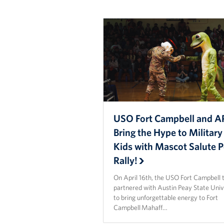
USO Fort Campbell and 
Bring the Hype to Military
Kids with Mascot Salute 
Rally!
On April 16th, the USO Fort Campbell
partnered with Austin Peay State Univ
to bring unforgettable energy to Fort
Campbell Mahaff…