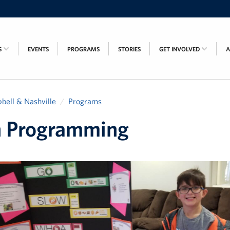
S
EVENTS
PROGRAMS
STORIES
GET INVOLVED
bell & Nashville
Programs
h Programming