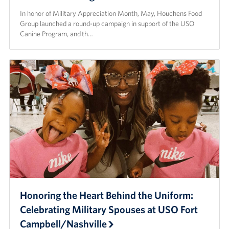
In honor of Military Appreciation Month, May, Houchens Food
Group launched a round-up campaign in support of the USO
Canine Program, and th…
Honoring the Heart Behind the Uniform:
Celebrating Military Spouses at USO Fort
Campbell/Nashville