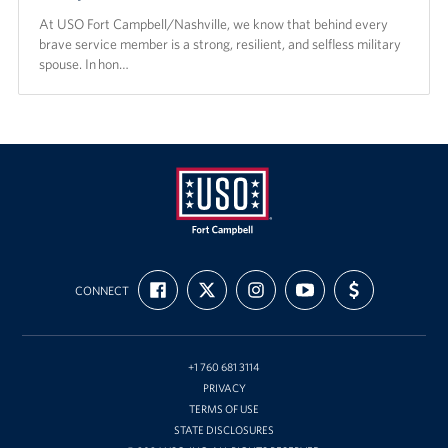
At USO Fort Campbell/Nashville, we know that behind every
brave service member is a strong, resilient, and selfless military
spouse. In hon…
USO
FIND
FOLLOW
FOLLOW
SUBSCRIBE
SUPPORT
Fort
CONNECT
US
US
US
TO
US
ON
ON
ON
OUR
WITH
Campbell
FACEBOOK
X
INSTAGRAM
CHANNEL
FUNDING
&
ON
YOUTUBE
Nashville
+1 760 681 3114
PRIVACY
TERMS OF USE
STATE DISCLOSURES