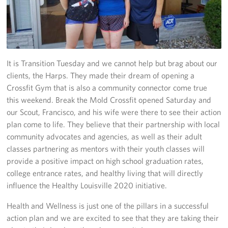
Fundraise
Room Reservation
It is Transition Tuesday and we cannot help but brag about our
Resource Request
clients, the Harps. They made their dream of opening a
Crossfit Gym that is also a community connector come true
Ways To Give
this weekend. Break the Mold Crossfit opened Saturday and
Corporate Partnerships
our Scout, Francisco, and his wife were there to see their action
plan come to life. They believe that their partnership with local
Corporate Employee Engagement
community advocates and agencies, as well as their adult
classes partnering as mentors with their youth classes will
Wish Lists!
provide a positive impact on high school graduation rates,
college entrance rates, and healthy living that will directly
About
influence the Healthy Louisville 2020 initiative.
The Mission of the USO
Health and Wellness is just one of the pillars in a successful
action plan and we are excited to see that they are taking their
Meet the Staff