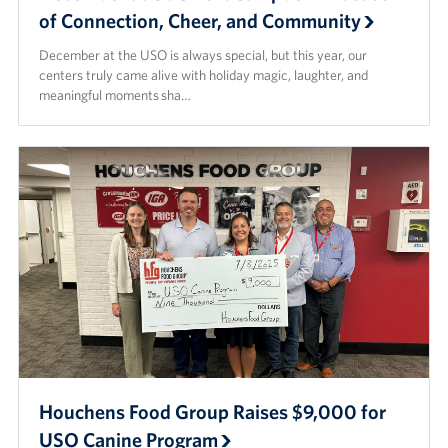
of Connection, Cheer, and Community
December at the USO is always special, but this year, our
centers truly came alive with holiday magic, laughter, and
meaningful moments sha…
Houchens Food Group Raises $9,000 for
USO Canine Program