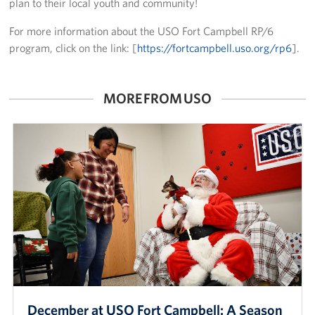
plan to their local youth and community!
Advisory Council
For more information about the USO Fort Campbell RP/6
program, click on the link: [
https://fortcampbell.uso.org/rp6
].
Corporate
Sponsors
MORE FROM USO
December at USO Fort Campbell: A Season