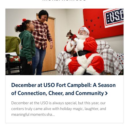
Advisory Council
Corporate
Sponsors
December at USO Fort Campbell: A Season
of Connection, Cheer, and Community
December at the USO is always special, but this year, our
centers truly came alive with holiday magic, laughter, and
meaningful moments sha…