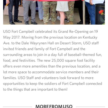
Fundraise
Room Reservation
Resource Request
USO Fort Campbell celebrated its Grand Re-Opening on 19
May 2017. Moving from the previous location on Kentucky
Ways To Give
Ave. to the Dale Wayrynen Hall on Desert Storm, USO staff
invited friends and family of Fort Campbell and the
Corporate Partnerships
surrounding areas to join in a day full of baseball-themed fun,
food, and festivities. The new 25,000 square foot facility
Corporate Employee Engagement
offers even more amenities than the previous location, and a
lot more space to accommodate service members and their
Wish Lists!
families. USO Staff and volunteers look forward to more
opportunities to keep the soldiers of Fort Campbell connected
About
to the things that are important to them!
The Mission of the USO
MORE FROM USO
Meet the Staff