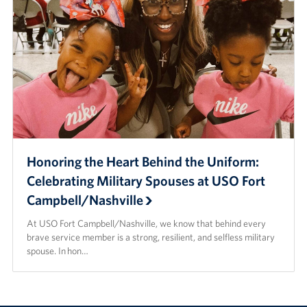
Honoring the Heart Behind the Uniform:
Celebrating Military Spouses at USO Fort
Campbell/Nashville
At USO Fort Campbell/Nashville, we know that behind every
brave service member is a strong, resilient, and selfless military
spouse. In hon…