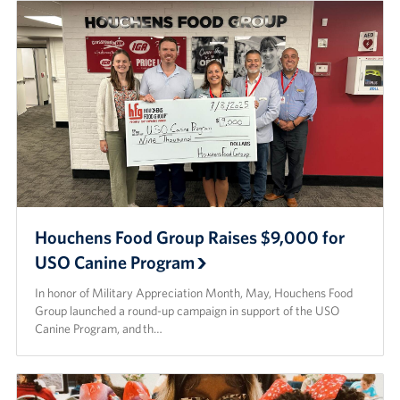
Houchens Food Group Raises $9,000 for
USO Canine Program
In honor of Military Appreciation Month, May, Houchens Food
Group launched a round-up campaign in support of the USO
Canine Program, and th…