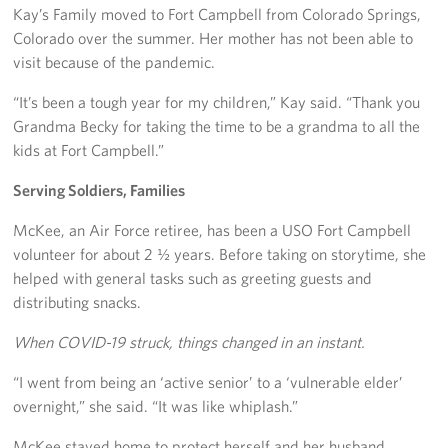
Kay’s Family moved to Fort Campbell from Colorado Springs,
Colorado over the summer. Her mother has not been able to
visit because of the pandemic.
“It’s been a tough year for my children,” Kay said. “Thank you
Grandma Becky for taking the time to be a grandma to all the
kids at Fort Campbell.”
Serving Soldiers, Families
McKee, an Air Force retiree, has been a USO Fort Campbell
volunteer for about 2 ½ years. Before taking on storytime, she
helped with general tasks such as greeting guests and
distributing snacks.
When COVID-19 struck, things changed in an instant.
“I went from being an ‘active senior’ to a ‘vulnerable elder’
overnight,” she said. “It was like whiplash.”
McKee stayed home to protect herself and her husband,