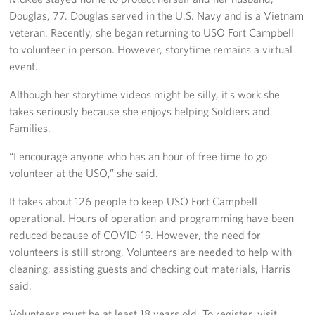
Douglas, 77. Douglas served in the U.S. Navy and is a Vietnam
veteran. Recently, she began returning to USO Fort Campbell
to volunteer in person. However, storytime remains a virtual
event.
Although her storytime videos might be silly, it’s work she
takes seriously because she enjoys helping Soldiers and
Families.
“I encourage anyone who has an hour of free time to go
volunteer at the USO,” she said.
It takes about 126 people to keep USO Fort Campbell
operational. Hours of operation and programming have been
reduced because of COVID-19. However, the need for
volunteers is still strong. Volunteers are needed to help with
cleaning, assisting guests and checking out materials, Harris
said.
Volunteers must be at least 18 years old. To register, visit