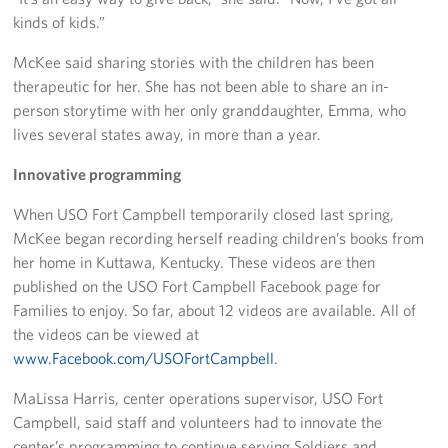
kinds of kids.”
Advisory Council
McKee said sharing stories with the children has been
therapeutic for her. She has not been able to share an in-
Corporate
Sponsors
person storytime with her only granddaughter, Emma, who
lives several states away, in more than a year.
Innovative programming
When USO Fort Campbell temporarily closed last spring,
McKee began recording herself reading children’s books from
her home in Kuttawa, Kentucky. These videos are then
published on the USO Fort Campbell Facebook page for
Families to enjoy. So far, about 12 videos are available. All of
the videos can be viewed at
www.Facebook.com/USOFortCampbell
.
MaLissa Harris, center operations supervisor, USO Fort
Campbell, said staff and volunteers had to innovate the
center’s programming to continue serving Soldiers and