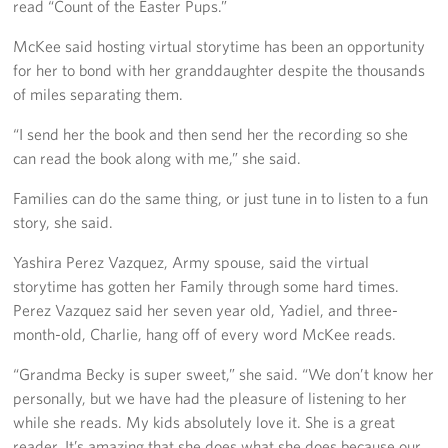
read “Count of the Easter Pups.”
McKee said hosting virtual storytime has been an opportunity
for her to bond with her granddaughter despite the thousands
of miles separating them.
“I send her the book and then send her the recording so she
can read the book along with me,” she said.
Families can do the same thing, or just tune in to listen to a fun
story, she said.
Yashira Perez Vazquez, Army spouse, said the virtual
storytime has gotten her Family through some hard times.
Perez Vazquez said her seven year old, Yadiel, and three-
month-old, Charlie, hang off of every word McKee reads.
“Grandma Becky is super sweet,” she said. “We don’t know her
personally, but we have had the pleasure of listening to her
while she reads. My kids absolutely love it. She is a great
reader. It’s amazing that she does what she does because our