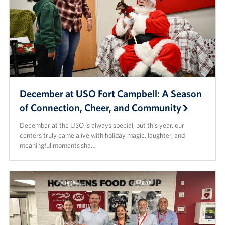
December at USO Fort Campbell: A Season
of Connection, Cheer, and Community
December at the USO is always special, but this year, our
centers truly came alive with holiday magic, laughter, and
meaningful moments sha…