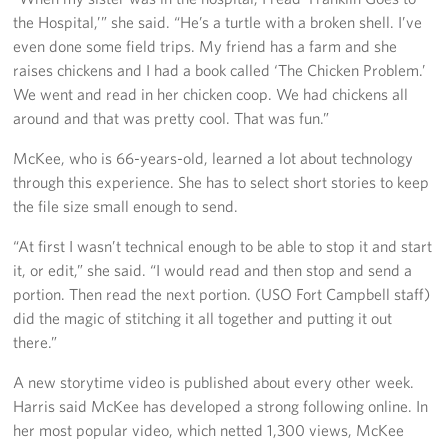
the Hospital,’” she said. “He’s a turtle with a broken shell. I’ve
even done some field trips. My friend has a farm and she
raises chickens and I had a book called ‘The Chicken Problem.’
We went and read in her chicken coop. We had chickens all
around and that was pretty cool. That was fun.”
McKee, who is 66-years-old, learned a lot about technology
through this experience. She has to select short stories to keep
the file size small enough to send.
“At first I wasn’t technical enough to be able to stop it and start
it, or edit,” she said. “I would read and then stop and send a
portion. Then read the next portion. (USO Fort Campbell staff)
did the magic of stitching it all together and putting it out
there.”
A new storytime video is published about every other week.
Harris said McKee has developed a strong following online. In
her most popular video, which netted 1,300 views, McKee