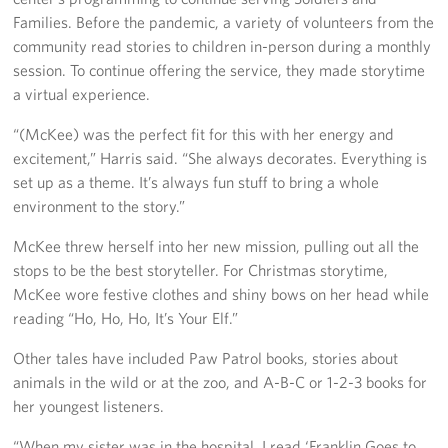
Families. Before the pandemic, a variety of volunteers from the
community read stories to children in-person during a monthly
session. To continue offering the service, they made storytime
a virtual experience.
“(McKee) was the perfect fit for this with her energy and
excitement,” Harris said. “She always decorates. Everything is
set up as a theme. It’s always fun stuff to bring a whole
environment to the story.”
McKee threw herself into her new mission, pulling out all the
stops to be the best storyteller. For Christmas storytime,
McKee wore festive clothes and shiny bows on her head while
reading “Ho, Ho, Ho, It’s Your Elf.”
Other tales have included Paw Patrol books, stories about
animals in the wild or at the zoo, and A-B-C or 1-2-3 books for
her youngest listeners.
“When my sister was in the hospital, I read ‘Franklin Goes to