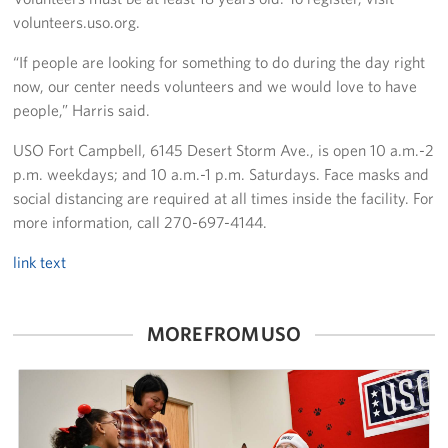
volunteers.uso.org.
“If people are looking for something to do during the day right
now, our center needs volunteers and we would love to have
people,” Harris said.
USO Fort Campbell, 6145 Desert Storm Ave., is open 10 a.m.-2
p.m. weekdays; and 10 a.m.-1 p.m. Saturdays. Face masks and
social distancing are required at all times inside the facility. For
more information, call 270-697-4144.
link text
MORE FROM USO