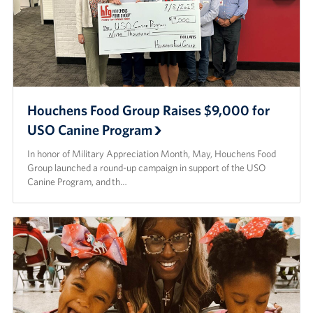
Houchens Food Group Raises $9,000 for
USO Canine Program
In honor of Military Appreciation Month, May, Houchens Food
Group launched a round-up campaign in support of the USO
Canine Program, and th…