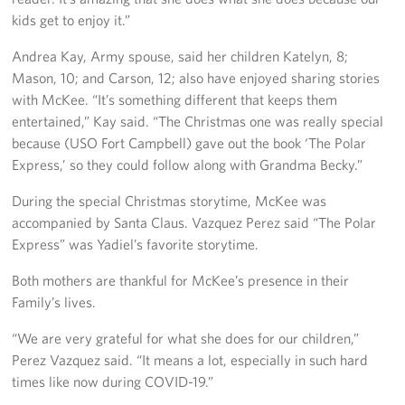
kids get to enjoy it.”
Andrea Kay, Army spouse, said her children Katelyn, 8;
Mason, 10; and Carson, 12; also have enjoyed sharing stories
with McKee. “It’s something different that keeps them
entertained,” Kay said. “The Christmas one was really special
because (USO Fort Campbell) gave out the book ‘The Polar
Express,’ so they could follow along with Grandma Becky.”
During the special Christmas storytime, McKee was
accompanied by Santa Claus. Vazquez Perez said “The Polar
Express” was Yadiel’s favorite storytime.
Both mothers are thankful for McKee’s presence in their
Family’s lives.
“We are very grateful for what she does for our children,”
Perez Vazquez said. “It means a lot, especially in such hard
times like now during COVID-19.”