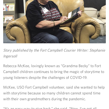
Fundraise
Room Reservation
Resource Request
Ways To Give
Story published by the Fort Campbell Courier
Writer: Stephanie
Corporate Partnerships
Ingersoll
Corporate Employee Engagement
Rebecca McKee, lovingly known as “Grandma Becky” to Fort
Campbell children continues to bring the magic of storytime to
Wish Lists!
young listeners despite the challenges of COVID-19.
About
McKee, USO Fort Campbell volunteer, said she wanted to help
with storytime because so many children cannot spend time
The Mission of the USO
with their own grandmothers during the pandemic.
Meet the Staff
“It’s an easy way to give back,” she said. “Now, I’ve got all