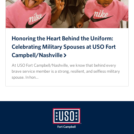
Honoring the Heart Behind the Uniform:
Celebrating Military Spouses at USO Fort
Campbell/Nashville
At USO Fort Campbell/Nashville, we know that behind every
brave service member is a strong, resilient, and selfless military
spouse. In hon…