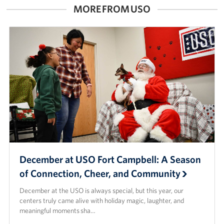
MORE FROM USO
Advisory Council
Corporate
Sponsors
December at USO Fort Campbell: A Season
of Connection, Cheer, and Community
December at the USO is always special, but this year, our
centers truly came alive with holiday magic, laughter, and
meaningful moments sha…