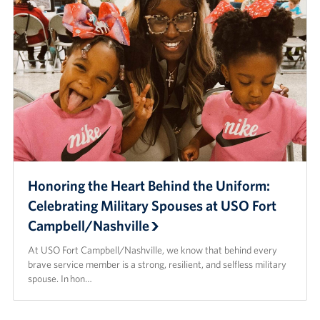
Honoring the Heart Behind the Uniform:
Celebrating Military Spouses at USO Fort
Campbell/Nashville
At USO Fort Campbell/Nashville, we know that behind every
brave service member is a strong, resilient, and selfless military
spouse. In hon…