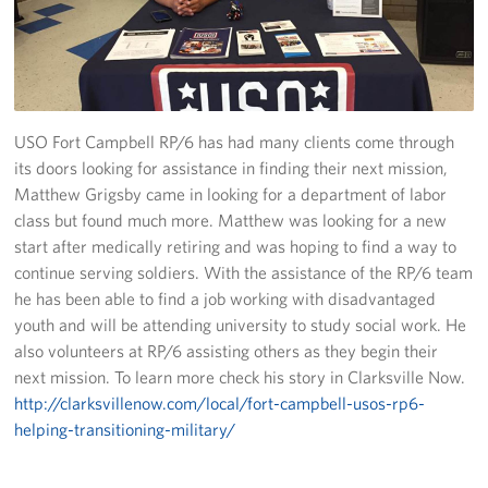
Fundraise
Room Reservation
Resource Request
USO Fort Campbell RP/6 has had many clients come through
its doors looking for assistance in finding their next mission,
Ways To Give
Matthew Grigsby came in looking for a department of labor
class but found much more. Matthew was looking for a new
Corporate Partnerships
start after medically retiring and was hoping to find a way to
continue serving soldiers. With the assistance of the RP/6 team
Corporate Employee Engagement
he has been able to find a job working with disadvantaged
youth and will be attending university to study social work. He
Wish Lists!
also volunteers at RP/6 assisting others as they begin their
next mission. To learn more check his story in Clarksville Now.
About
http://clarksvillenow.com/local/fort-campbell-usos-rp6-
helping-transitioning-military/
The Mission of the USO
Meet the Staff