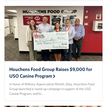
Houchens Food Group Raises $9,000 for
USO Canine Program
In honor of Military Appreciation Month, May, Houchens Food
Group launched a round-up campaign in support of the USO
Canine Program, and th…