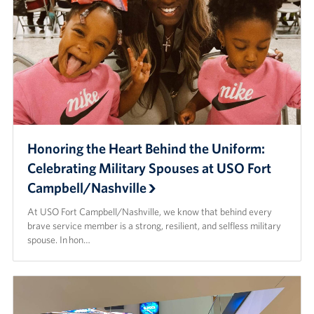
Honoring the Heart Behind the Uniform:
Celebrating Military Spouses at USO Fort
Campbell/Nashville
At USO Fort Campbell/Nashville, we know that behind every
brave service member is a strong, resilient, and selfless military
spouse. In hon…