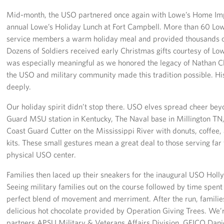
Mid-month, the USO partnered once again with Lowe’s Home Im
annual Lowe’s Holiday Lunch at Fort Campbell. More than 60 Lo
service members a warm holiday meal and provided thousands of
Dozens of Soldiers received early Christmas gifts courtesy of Lo
was especially meaningful as we honored the legacy of Nathan Cl
the USO and military community made this tradition possible. His
deeply.
Our holiday spirit didn’t stop there. USO elves spread cheer beyo
Guard MSU station in Kentucky, The Naval base in Millington T
Coast Guard Cutter on the Mississippi River with donuts, coffee
kits. These small gestures mean a great deal to those serving far
physical USO center.
Families then laced up their sneakers for the inaugural USO Holly
Seeing military families out on the course followed by time spent
perfect blend of movement and merriment. After the run, families
delicious hot chocolate provided by Operation Giving Trees. We’re
partners APSU Military & Veterans Affairs Division, GEICO Dani