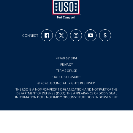
USO
FIND
FOLLOW
FOLLOW
SUBSCRIBE
SUPPORT
Fort
CONNECT
US
US
US
TO
US
ON
ON
ON
OUR
WITH
Campbell
FACEBOOK
X
INSTAGRAM
CHANNEL
FUNDING
&
ON
YOUTUBE
Nashville
+1 760 681 3114
PRIVACY
TERMS OF USE
STATE DISCLOSURES
© 2026 USO, INC. ALL RIGHTS RESERVED.
THE USO IS A NOT-FOR-PROFIT ORGANIZATION AND NOT PART OF THE
DEPARTMENT OF DEFENSE (DOD). THE APPEARANCE OF DOD VISUAL
INFORMATION DOES NOT IMPLY OR CONSTITUTE DOD ENDORSEMENT.