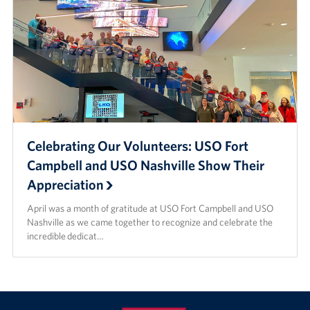
Celebrating Our Volunteers: USO Fort
Campbell and USO Nashville Show Their
Appreciation
April was a month of gratitude at USO Fort Campbell and USO
Nashville as we came together to recognize and celebrate the
incredible dedicat…