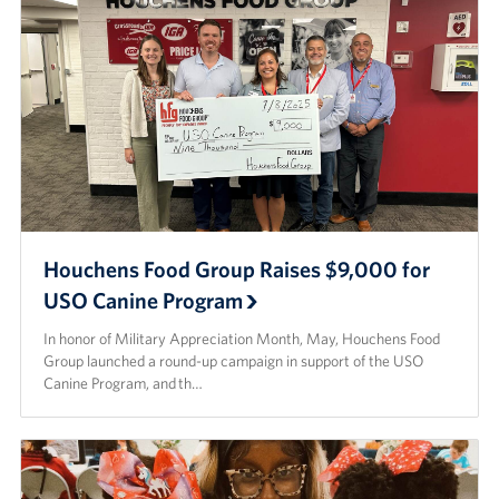
Houchens Food Group Raises $9,000 for
USO Canine Program
In honor of Military Appreciation Month, May, Houchens Food
Group launched a round-up campaign in support of the USO
Canine Program, and th…