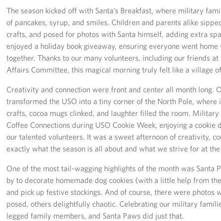
The season kicked off with Santa’s Breakfast, where military fam
Advisory Council
of pancakes, syrup, and smiles. Children and parents alike sipped
crafts, and posed for photos with Santa himself, adding extra spa
Corporate
enjoyed a holiday book giveaway, ensuring everyone went home w
Sponsors
together. Thanks to our many volunteers, including our friends at
Affairs Committee, this magical morning truly felt like a village 
Creativity and connection were front and center all month long.
transformed the USO into a tiny corner of the North Pole, where 
crafts, cocoa mugs clinked, and laughter filled the room. Militar
Coffee Connections during USO Cookie Week, enjoying a cookie de
our talented volunteers. It was a sweet afternoon of creativity, 
exactly what the season is all about and what we strive for at th
One of the most tail-wagging highlights of the month was Santa 
by to decorate homemade dog cookies (with a little help from thei
and pick up festive stockings. And of course, there were photos 
posed, others delightfully chaotic. Celebrating our military famili
legged family members, and Santa Paws did just that.