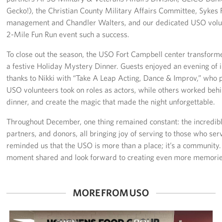
Gecko!), the Christian County Military Affairs Committee, Syke
management and Chandler Walters, and our dedicated USO volunt
2-Mile Fun Run event such a success.
To close out the season, the USO Fort Campbell center transform
a festive Holiday Mystery Dinner. Guests enjoyed an evening of 
thanks to Nikki with “Take A Leap Acting, Dance & Improv,” who
USO volunteers took on roles as actors, while others worked behi
dinner, and create the magic that made the night unforgettable.
Throughout December, one thing remained constant: the incredibl
partners, and donors, all bringing joy of serving to those who ser
reminded us that the USO is more than a place; it’s a community.
moment shared and look forward to creating even more memories
MORE FROM USO