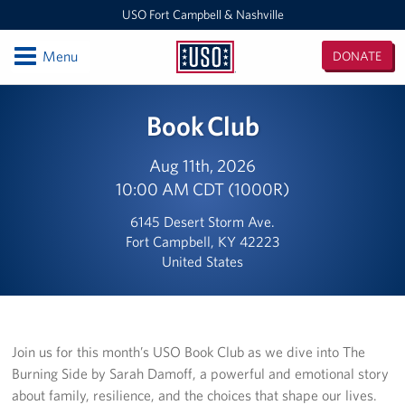
USO Fort Campbell & Nashville
Open
Menu
DONATE
USO
Fort
Locations
Book Club
Campbell
&
USO Nashville
Nashville
Aug 11th, 2026
10:00 AM CDT (1000R)
USO Fort Campbell
6145 Desert Storm Ave.
Events
Fort Campbell, KY 42223
United States
Programs
Stories
Join us for this month’s USO Book Club as we dive into The
Get Involved
Burning Side by Sarah Damoff, a powerful and emotional story
about family, resilience, and the choices that shape our lives.
Volunteer