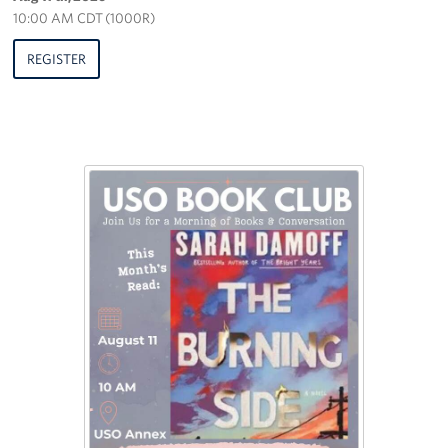
10:00 AM CDT (1000R)
REGISTER