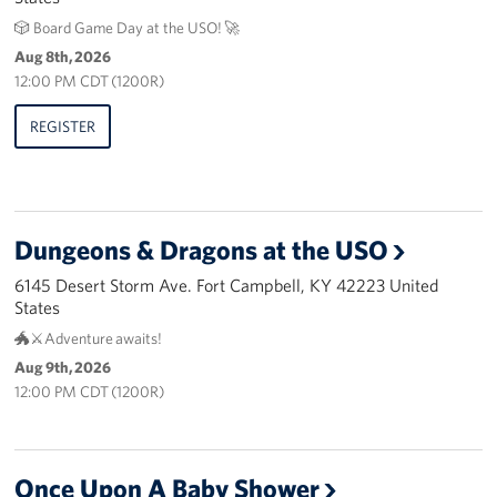
🎲 Board Game Day at the USO! 🚀
Advisory Council
Aug 8th, 2026
12:00 PM CDT (1200R)
Corporate
Sponsors
REGISTER
Dungeons & Dragons at the USO
6145 Desert Storm Ave. Fort Campbell, KY 42223 United
States
🐲⚔️Adventure awaits!
Aug 9th, 2026
12:00 PM CDT (1200R)
Once Upon A Baby Shower