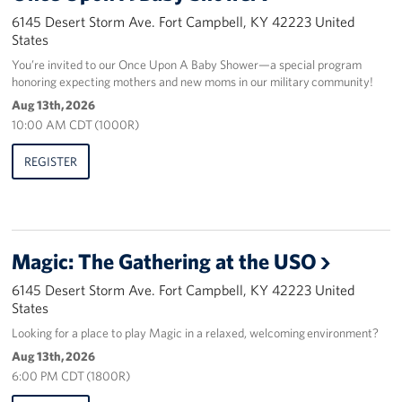
6145 Desert Storm Ave. Fort Campbell, KY 42223 United
States
You’re invited to our Once Upon A Baby Shower—a special program
honoring expecting mothers and new moms in our military community!
Aug 13th, 2026
10:00 AM CDT (1000R)
REGISTER
Magic: The Gathering at the USO
6145 Desert Storm Ave. Fort Campbell, KY 42223 United
States
Looking for a place to play Magic in a relaxed, welcoming environment?
Aug 13th, 2026
6:00 PM CDT (1800R)