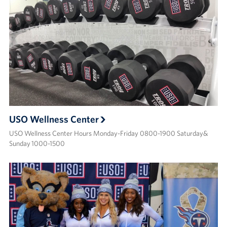
USO Wellness Center
USO Wellness Center Hours Monday-Friday 0800-1900 Saturday&
Sunday 1000-1500