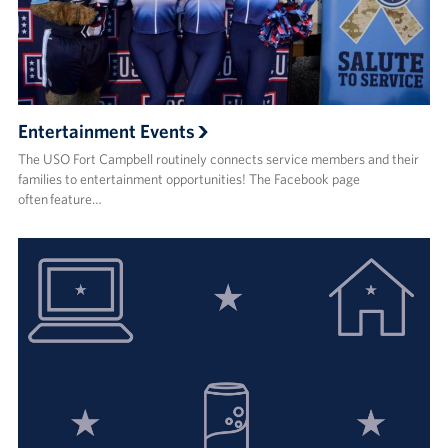
Entertainment Events
The USO Fort Campbell routinely connects service members and their
families to entertainment opportunities! The Facebook page
often feature…