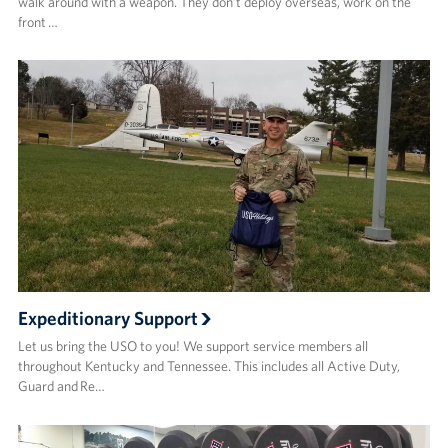
walk around with a weapon. They don’t deploy overseas, work on the
front …
Expeditionary Support
Let us bring the USO to you! We support service members all
throughout Kentucky and Tennessee. This includes all Active Duty,
Guard and Re…