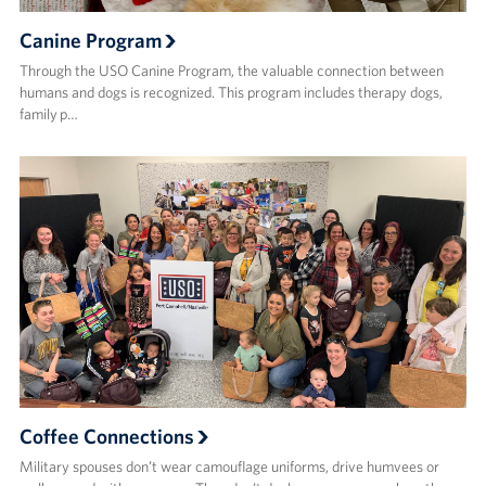
Canine Program
Through the USO Canine Program, the valuable connection between
humans and dogs is recognized. This program includes therapy dogs,
family p…
Coffee Connections
Military spouses don’t wear camouflage uniforms, drive humvees or