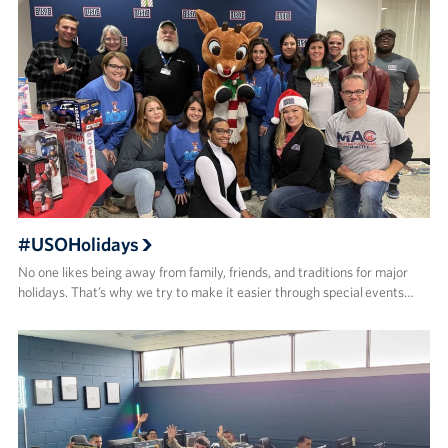
#USOHolidays
No one likes being away from family, friends, and traditions for major
holidays. That’s why we try to make it easier through special events…