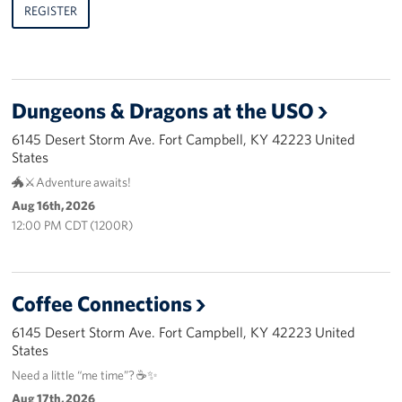
REGISTER
Dungeons & Dragons at the USO
6145 Desert Storm Ave. Fort Campbell, KY 42223 United
States
🐲⚔️Adventure awaits!
Aug 16th, 2026
12:00 PM CDT (1200R)
Coffee Connections
6145 Desert Storm Ave. Fort Campbell, KY 42223 United
States
Need a little “me time”? ☕✨
Aug 17th, 2026