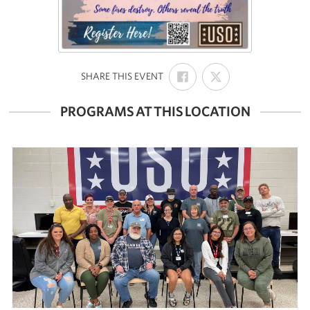
SHARE
SHARE
:
SHARE THIS EVENT
ON
ON
FACEBOOK
X
PROGRAMS AT THIS LOCATION