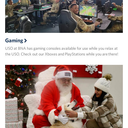
Gaming
USO at BNA has gaming consoles available for use while you relax at
the USO. Check out our Xboxes and PlayStations while you are there!