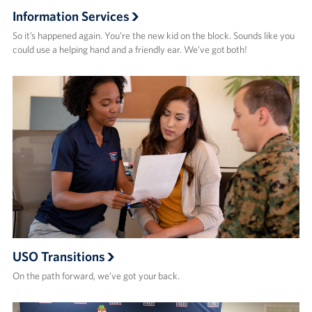
Information Services
So it’s happened again. You’re the new kid on the block. Sounds like you
could use a helping hand and a friendly ear. We’ve got both!
USO Transitions
On the path forward, we’ve got your back.