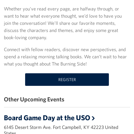
Whether you’ve read every page, are halfway through, or
Fundraise
want to hear what everyone thought, we’d love to have you
join the conversation! We’ll share our favorite moments,
Room Reservation
discuss the characters and themes, and enjoy some great
book-loving company.
Resource Request
Connect with fellow readers, discover new perspectives, and
Ways To Give
spend a relaxing morning talking books. We can’t wait to hear
what you thought about The Burning Side!
Corporate Partnerships
Corporate Employee Engagement
REGISTER
Wish Lists!
Other Upcoming Events
About
Board Game Day at the USO
The Mission of the USO
6145 Desert Storm Ave. Fort Campbell, KY 42223 United
States
Meet the Staff