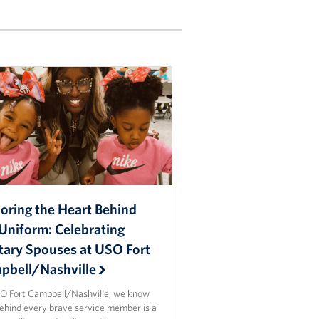
oring the Heart Behind
Uniform: Celebrating
itary Spouses at USO Fort
pbell/Nashville
O Fort Campbell/Nashville, we know
behind every brave service member is a