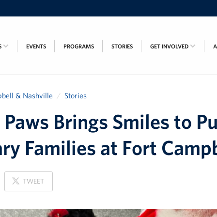
S
EVENTS
PROGRAMS
STORIES
GET INVOLVED
bell & Nashville
Stories
 Paws Brings Smiles to Pu
ary Families at Fort Camp
ON
TWEET
X