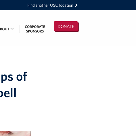
Find another USO location
DONATE
CORPORATE
ABOUT
SPONSORS
ps of
bell