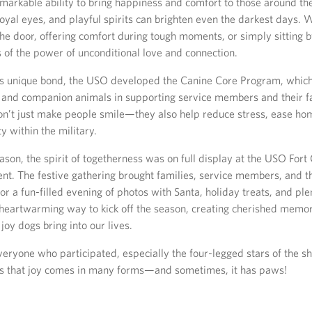
markable ability to bring happiness and comfort to those around th
loyal eyes, and playful spirits can brighten even the darkest days. 
the door, offering comfort during tough moments, or simply sitting b
 of the power of unconditional love and connection.
is unique bond, the USO developed the Canine Core Program, which 
y and companion animals in supporting service members and their f
don’t just make people smile—they also help reduce stress, ease ho
 within the military.
ason, the spirit of togetherness was on full display at the USO For
nt. The festive gathering brought families, service members, and t
or a fun-filled evening of photos with Santa, holiday treats, and plen
 heartwarming way to kick off the season, creating cherished memo
 joy dogs bring into our lives.
eryone who participated, especially the four-legged stars of the sh
s that joy comes in many forms—and sometimes, it has paws!