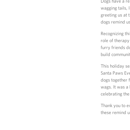
Dogs have a re
wagging tails, 
greeting us at 
dogs remind us
Recognizing th
role of therap
furry friends 
build community
This holiday se
Santa Paws Eve
dogs together f
wags. It was a
celebrating the
Thank you to ev
these remind u