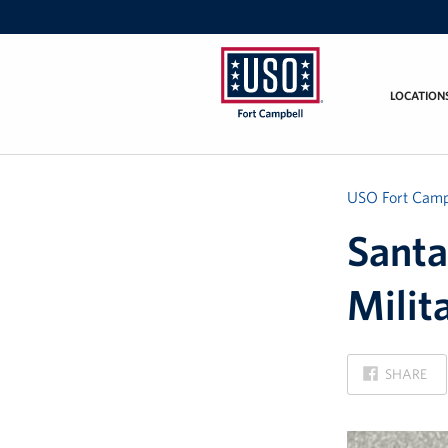
LOCATION
USO
Fort
Campbell
&
USO Fort Camp
Nashville
Santa
Milit
ON
SHARE
FACEBOOK