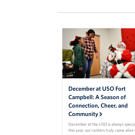
December at USO Fort
Campbell: A Season of
Connection, Cheer, and
Community
December at the USO is always specia
this year, our centers truly came alive