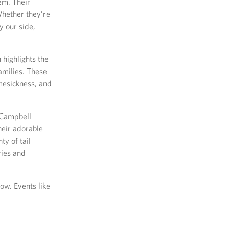
em. Their
Whether they’re
y our side,
highlights the
amilies. These
mesickness, and
t Campbell
heir adorable
ty of tail
ries and
ow. Events like