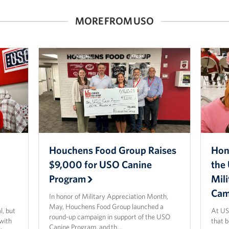
MORE FROM USO
Houchens Food Group Raises
Hon
$9,000 for USO Canine
the 
Program
Mil
Cam
In honor of Military Appreciation Month,
May, Houchens Food Group launched a
l, but
At US
round-up campaign in support of the USO
 with
that 
Canine Program, and th…