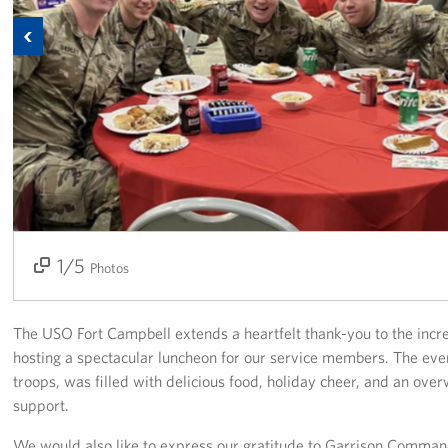
Previous
Fundraise
Room Reservation
Resource Request
Ways To Give
Corporate Partnerships
1/5
2/5
3/5
4/5
5/5
Corporate Employee Engagement
Photos
Wish Lists!
The USO Fort Campbell extends a heartfelt thank-you to the incr
About
hosting a spectacular luncheon for our service members. The ev
troops, was filled with delicious food, holiday cheer, and an o
The Mission of the USO
support.
We would also like to express our gratitude to Garrison Comma
Meet the Staff