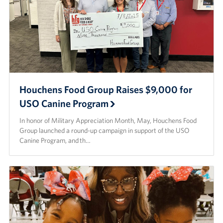
Houchens Food Group Raises $9,000 for
USO Canine Program
In honor of Military Appreciation Month, May, Houchens Food
Group launched a round-up campaign in support of the USO
Canine Program, and th…