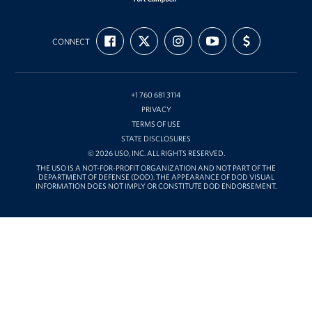
USO
FIND
FOLLOW
FOLLOW
SUBSCRIBE
SUPPORT
Fort
CONNECT
US
US
US
TO
US
ON
ON
ON
OUR
WITH
Campbell
FACEBOOK
X
INSTAGRAM
CHANNEL
FUNDING
&
ON
YOUTUBE
Nashville
+1 760 681 3114
PRIVACY
TERMS OF USE
STATE DISCLOSURES
© 2026 USO, INC. ALL RIGHTS RESERVED.
THE USO IS A NOT-FOR-PROFIT ORGANIZATION AND NOT PART OF THE
DEPARTMENT OF DEFENSE (DOD). THE APPEARANCE OF DOD VISUAL
INFORMATION DOES NOT IMPLY OR CONSTITUTE DOD ENDORSEMENT.