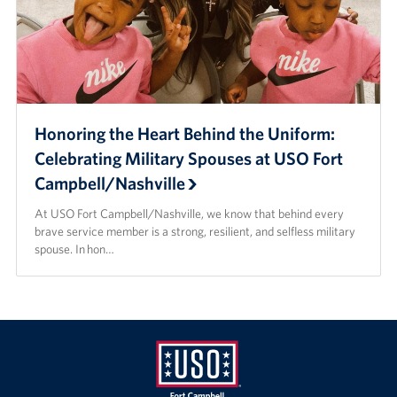
Honoring the Heart Behind the Uniform:
Celebrating Military Spouses at USO Fort
Campbell/Nashville
At USO Fort Campbell/Nashville, we know that behind every
brave service member is a strong, resilient, and selfless military
spouse. In hon…