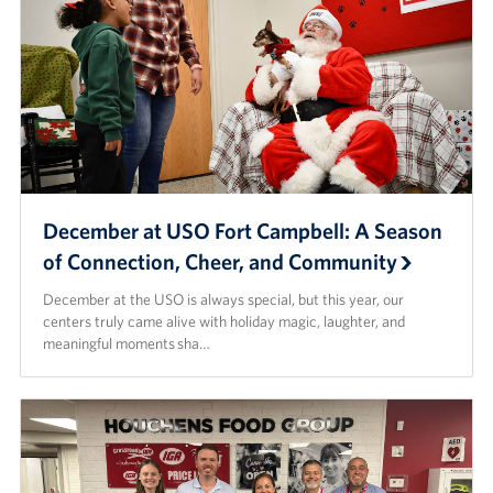
December at USO Fort Campbell: A Season
of Connection, Cheer, and Community
December at the USO is always special, but this year, our
centers truly came alive with holiday magic, laughter, and
meaningful moments sha…