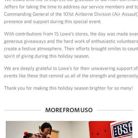
Jeffers for taking the time to address our service members and t
Advisory Council
Commanding General of the 101st Airborne Division (Air Assault)
presence and support during this special event.
Corporate
Sponsors
With contributions from 15 Lowe’s stores, the day was made e
generous giveaways and the hard work of enthusiastic voluntee
create a festive atmosphere. Their efforts brought smiles to cou
spirit of giving during this holiday season.
We are deeply grateful to Lowe’s for their unwavering support of 
events like these that remind us all of the strength and generosit
Thank you for making this holiday season brighter for so many!
MORE FROM USO