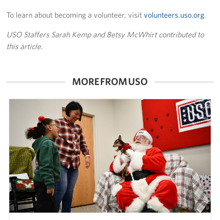
To learn about becoming a volunteer, visit
volunteers.uso.org
.
USO Staffers Sarah Kemp and Betsy McWhirt contributed to
this article.
MORE FROM USO