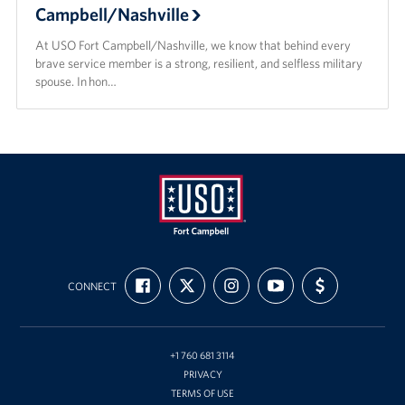
Campbell/Nashville
At USO Fort Campbell/Nashville, we know that behind every
brave service member is a strong, resilient, and selfless military
spouse. In hon…
USO
FIND
FOLLOW
FOLLOW
SUBSCRIBE
SUPPORT
Fort
CONNECT
US
US
US
TO
US
ON
ON
ON
OUR
WITH
Campbell
FACEBOOK
X
INSTAGRAM
CHANNEL
FUNDING
&
ON
YOUTUBE
Nashville
+1 760 681 3114
PRIVACY
TERMS OF USE