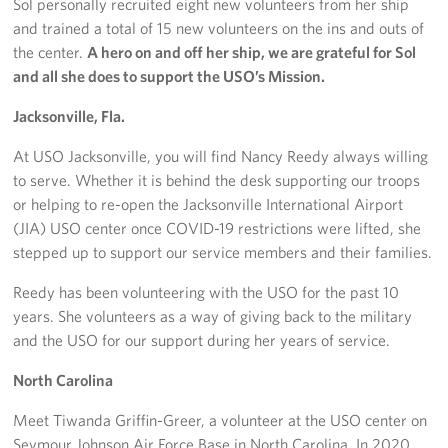
Sol personally recruited eight new volunteers from her ship
and trained a total of 15 new volunteers on the ins and outs of
the center.
A hero on and off her ship, we are grateful for Sol
and all she does to support the USO’s Mission.
Jacksonville, Fla.
At USO Jacksonville, you will find Nancy Reedy always willing
to serve. Whether it is behind the desk supporting our troops
or helping to re-open the Jacksonville International Airport
(JIA) USO center once COVID-19 restrictions were lifted, she
stepped up to support our service members and their families.
Reedy has been volunteering with the USO for the past 10
years. She volunteers as a way of giving back to the military
and the USO for our support during her years of service.
North Carolina
Meet Tiwanda Griffin-Greer, a volunteer at the USO center on
Seymour Johnson Air Force Base in North Carolina. In 2020,