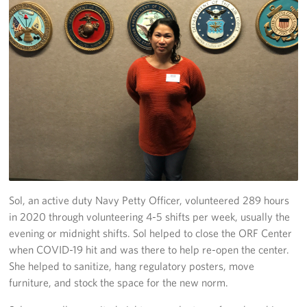
Sol, an active duty Navy Petty Officer, volunteered 289 hours
in 2020 through volunteering 4-5 shifts per week, usually the
evening or midnight shifts. Sol helped to close the ORF Center
when COVID-19 hit and was there to help re-open the center.
She helped to sanitize, hang regulatory posters, move
furniture, and stock the space for the new norm.