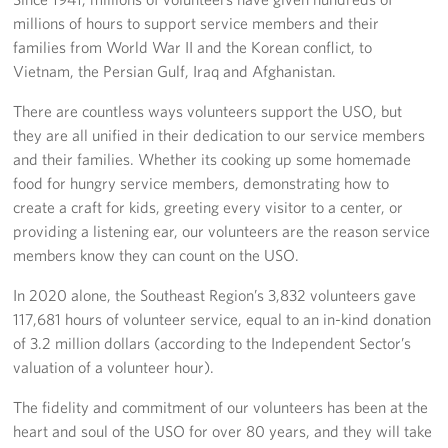
millions of hours to support service members and their
Advisory Council
families from World War II and the Korean conflict, to
Vietnam, the Persian Gulf, Iraq and Afghanistan.
Corporate
Sponsors
There are countless ways volunteers support the USO, but
they are all unified in their dedication to our service members
and their families. Whether its cooking up some homemade
food for hungry service members, demonstrating how to
create a craft for kids, greeting every visitor to a center, or
providing a listening ear, our volunteers are the reason service
members know they can count on the USO.
In 2020 alone, the Southeast Region’s 3,832 volunteers gave
117,681 hours of volunteer service, equal to an in-kind donation
of 3.2 million dollars (according to the Independent Sector’s
valuation of a volunteer hour).
The fidelity and commitment of our volunteers has been at the
heart and soul of the USO for over 80 years, and they will take