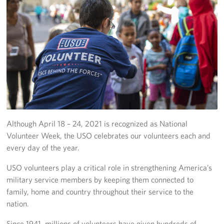
Fundraise
Room Reservation
Resource Request
Ways To Give
Corporate Partnerships
Although April 18 – 24, 2021 is recognized as National
Corporate Employee Engagement
Volunteer Week, the USO celebrates our volunteers each and
every day of the year.
Wish Lists!
USO volunteers play a critical role in strengthening America’s
About
military service members by keeping them connected to
family, home and country throughout their service to the
The Mission of the USO
nation.
Meet the Staff
Since 1941, millions of volunteers have given hundreds of