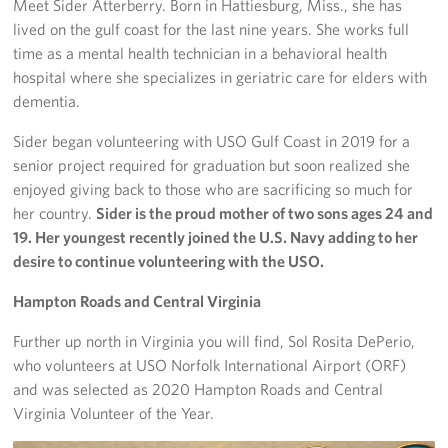
Meet Sider Atterberry. Born in Hattiesburg, Miss., she has
lived on the gulf coast for the last nine years. She works full
time as a mental health technician in a behavioral health
hospital where she specializes in geriatric care for elders with
dementia.
Sider began volunteering with USO Gulf Coast in 2019 for a
senior project required for graduation but soon realized she
enjoyed giving back to those who are sacrificing so much for
her country.
Sider is the proud mother of two sons ages 24 and
19. Her youngest recently joined the U.S. Navy adding to her
desire to continue volunteering with the USO.
Hampton Roads and Central Virginia
Further up north in Virginia you will find, Sol Rosita DePerio,
who volunteers at USO Norfolk International Airport (ORF)
and was selected as 2020 Hampton Roads and Central
Virginia Volunteer of the Year.