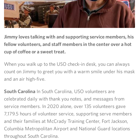
Jimmy loves talking with and supporting service members, his
fellow volunteers, and staff members in the center over a hot
cup of coffee or a sweet treat.
When you walk up to the USO check-in desk, you can always
count on Jimmy to greet you with a warm smile under his mask
and an air high-five.
South Carolina
In South Carolina, USO volunteers are
celebrated daily with thank you notes, and messages from
service members. In 2020 alone, over 135 volunteers gave
7,179.5 hours of volunteer service, supporting serve members
and their families at McCrady Training Center, Fort Jackson,
Columbia Metropolitan Airport and National Guard locations
throughout South Carolina.