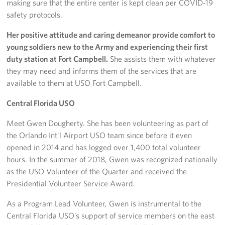
making sure that the entire center is kept clean per COVID-19
safety protocols.
Her positive attitude and caring demeanor provide comfort to
young soldiers new to the Army and experiencing their first
duty station at Fort Campbell.
She assists them with whatever
they may need and informs them of the services that are
available to them at USO Fort Campbell.
Central Florida USO
Meet Gwen Dougherty. She has been volunteering as part of
the Orlando Int'l Airport USO team since before it even
opened in 2014 and has logged over 1,400 total volunteer
hours. In the summer of 2018, Gwen was recognized nationally
as the USO Volunteer of the Quarter and received the
Presidential Volunteer Service Award.
As a Program Lead Volunteer, Gwen is instrumental to the
Central Florida USO’s support of service members on the east