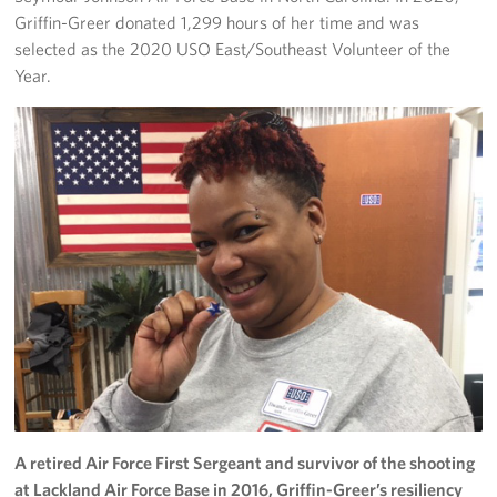
Griffin-Greer donated 1,299 hours of her time and was
selected as the 2020 USO East/Southeast Volunteer of the
Year.
A retired Air Force First Sergeant and survivor of the shooting
at Lackland Air Force Base in 2016, Griffin-Greer’s resiliency