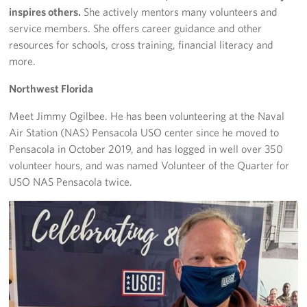
inspires others.
She actively mentors many volunteers and
service members. She offers career guidance and other
resources for schools, cross training, financial literacy and
more.
Northwest Florida
Meet Jimmy Ogilbee. He has been volunteering at the Naval
Air Station (NAS) Pensacola USO center since he moved to
Pensacola in October 2019, and has logged in well over 350
volunteer hours, and was named Volunteer of the Quarter for
USO NAS Pensacola twice.