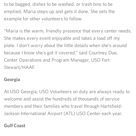
to be bagged, dishes to be washed, or trash bins to be
emptied, Maria steps up and gets it done. She sets the
example for other volunteers to follow.
“Maria is the warm, friendly presence that every center needs.
She makes every event enjoyable and takes a load off my
plate. I don’t worry about the little details when she’s around
because I know she’s got it covered,” said Courtney Due,
Center Operations and Program Manager, USO Fort
Stewart/HAAF.
Georgia
At USO Georgia, USO Volunteers on duty are always ready to
welcome and assist the hundreds of thousands of service
members and their families who travel through Hartsfield-
Jackson International Airport (ATL) USO Center each year.
Gulf Coast