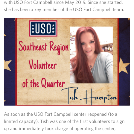
with USO Fort Campbell since May 2019. Since she started,
she has been a key member of the USO Fort Campbell team.
As soon as the USO Fort Campbell center reopened (to a
limited capacity), Tish was one of the first volunteers to sign
up and immediately took charge of operating the center,