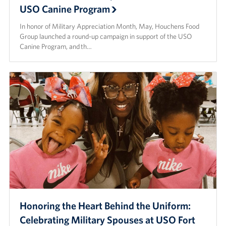
USO Canine Program
In honor of Military Appreciation Month, May, Houchens Food
Group launched a round-up campaign in support of the USO
Canine Program, and th…
Honoring the Heart Behind the Uniform:
Celebrating Military Spouses at USO Fort