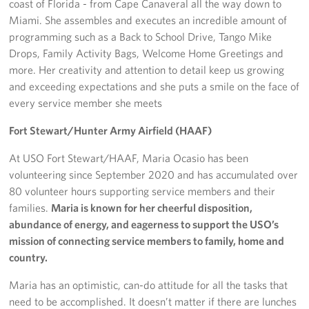
coast of Florida - from Cape Canaveral all the way down to
Miami. She assembles and executes an incredible amount of
programming such as a Back to School Drive, Tango Mike
Drops, Family Activity Bags, Welcome Home Greetings and
more. Her creativity and attention to detail keep us growing
and exceeding expectations and she puts a smile on the face of
every service member she meets
Fort Stewart/Hunter Army Airfield (HAAF)
At USO Fort Stewart/HAAF, Maria Ocasio has been
volunteering since September 2020 and has accumulated over
80 volunteer hours supporting service members and their
families.
Maria is known for her cheerful disposition,
abundance of energy, and eagerness to support the USO’s
mission of connecting service members to family, home and
country.
Maria has an optimistic, can-do attitude for all the tasks that
need to be accomplished. It doesn’t matter if there are lunches