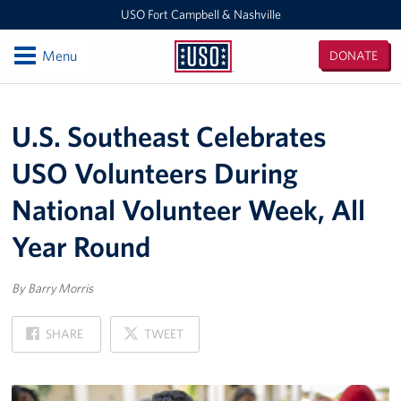
USO Fort Campbell & Nashville
Open
Menu
DONATE
USO
Fort
Locations
Campbell
U.S. Southeast Celebrates
&
USO Nashville
Nashville
USO Volunteers During
USO Fort Campbell
National Volunteer Week, All
Events
Year Round
Programs
By Barry Morris
Stories
ON
ON
SHARE
TWEET
FACEBOOK
X
Get Involved
Volunteer