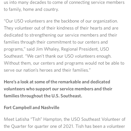
us into many decades to come of connecting service members
to family, home and country.
“Our USO volunteers are the backbone of our organization.
They volunteer out of their kindness of their hearts and are
dedicated to strengthening our service members and their
families through their commitment to our centers and
programs,” said Jim Whaley, Regional President, USO
Southeast. “We can’t thank our USO volunteers enough.
Without them, our centers and programs would not be able to
serve our nation’s heroes and their families.”
Here’s a look at some of the remarkable and dedicated
volunteers who support our service members and their
families throughout the U.S. Southeast.
Fort Campbell and Nashville
Meet Latisha “Tish” Hampton, the USO Southeast Volunteer of
the Quarter for quarter one of 2021. Tish has been a volunteer