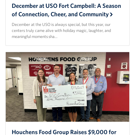
December at USO Fort Campbell: A Season
of Connection, Cheer, and Community
December at the USO is always special, but this year, our
centers truly came alive with holiday magic, laughter, and
meaningful moments sha…
Houchens Food Group Raises $9,000 for