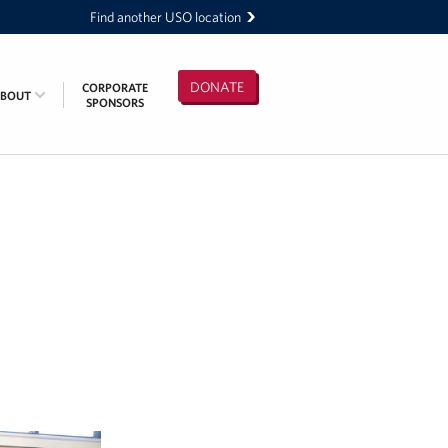
Find another USO location
DONATE
CORPORATE
ABOUT
SPONSORS