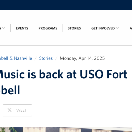
S
EVENTS
PROGRAMS
STORIES
GET INVOLVED
bell & Nashville
Stories
Monday, Apr 14, 2025
usic is back at USO Fort
bell
ON
TWEET
X