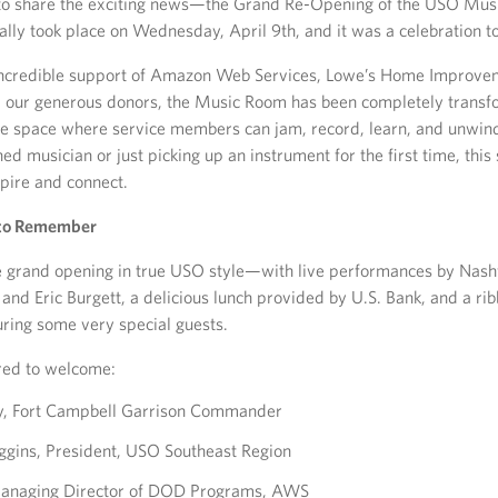
 to share the exciting news—the Grand Re-Opening of the USO Mus
ially took place on Wednesday, April 9th, and it was a celebration 
incredible support of Amazon Web Services, Lowe’s Home Improvem
d our generous donors, the Music Room has been completely transf
ive space where service members can jam, record, learn, and unwi
ed musician or just picking up an instrument for the first time, this
spire and connect.
 to Remember
grand opening in true USO style—with live performances by Nashvi
nd Eric Burgett, a delicious lunch provided by U.S. Bank, and a rib
ring some very special guests.
ed to welcome:
ry, Fort Campbell Garrison Commander
iggins, President, USO Southeast Region
 Managing Director of DOD Programs, AWS