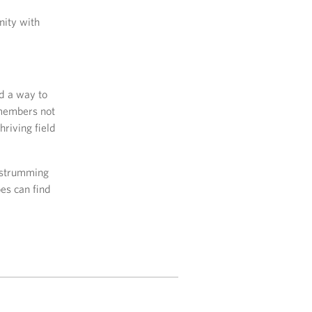
nity with
nd a way to
 members not
hriving field
y strumming
es can find