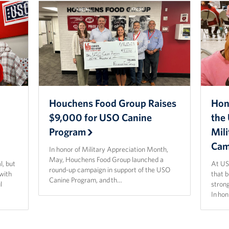
Houchens Food Group Raises
Hon
$9,000 for USO Canine
the 
Program
Mil
Cam
In honor of Military Appreciation Month,
May, Houchens Food Group launched a
l, but
At US
round-up campaign in support of the USO
 with
that 
Canine Program, and th…
l
strong
In ho