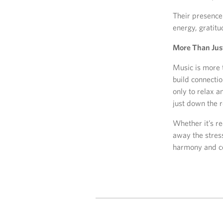
Their presence 
energy, gratitu
More Than Jus
Music is more t
build connecti
only to relax a
just down the r
Whether it’s re
away the stres
harmony and c