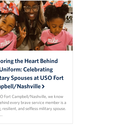
oring the Heart Behind
Uniform: Celebrating
itary Spouses at USO Fort
pbell/Nashville
O Fort Campbell/Nashville, we know
behind every brave service member is a
, resilient, and selfless military spouse.
n…