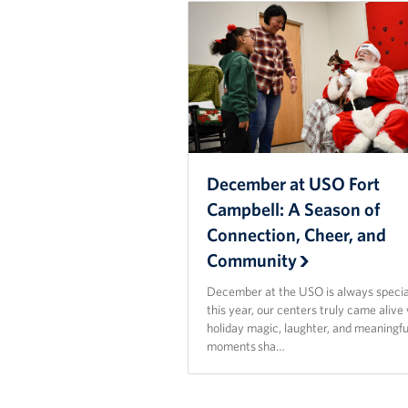
December at USO Fort
Campbell: A Season of
Connection, Cheer, and
Community
December at the USO is always specia
this year, our centers truly came alive
holiday magic, laughter, and meaningfu
moments sha…