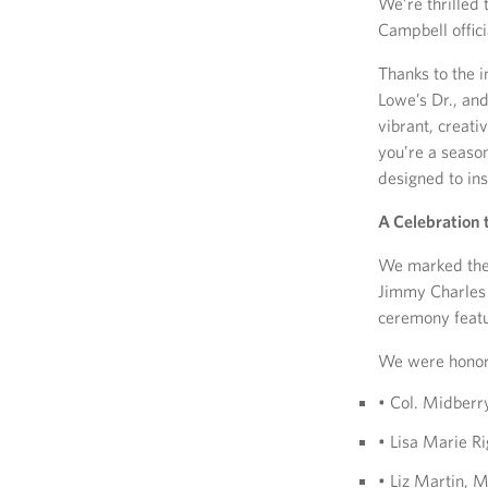
We’re thrilled
Campbell offic
Thanks to the 
Lowe’s Dr., an
vibrant, creat
you’re a season
designed to in
A Celebration
We marked the 
Jimmy Charles a
ceremony featu
We were honor
• Col. Midber
• Lisa Marie R
• Liz Martin,