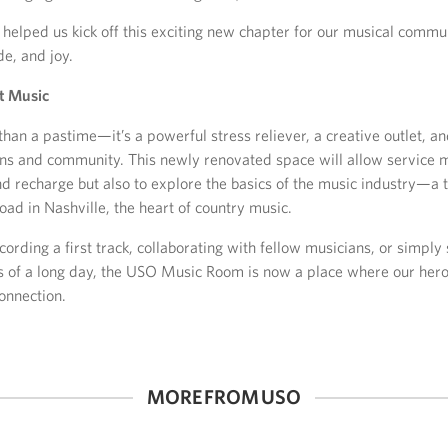
helped us kick off this exciting new chapter for our musical commu
de, and joy.
t Music
han a pastime—it’s a powerful stress reliever, a creative outlet, a
ons and community. This newly renovated space will allow service
nd recharge but also to explore the basics of the music industry—a t
oad in Nashville, the heart of country music.
cording a first track, collaborating with fellow musicians, or simpl
s of a long day, the USO Music Room is now a place where our hero
onnection.
MORE FROM USO