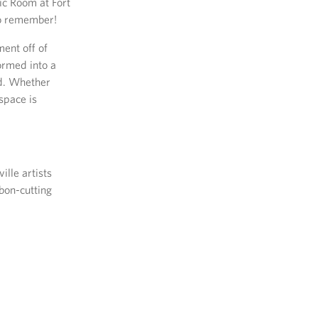
ic Room at Fort
to remember!
ent off of
ormed into a
nd. Whether
 space is
lle artists
bon-cutting