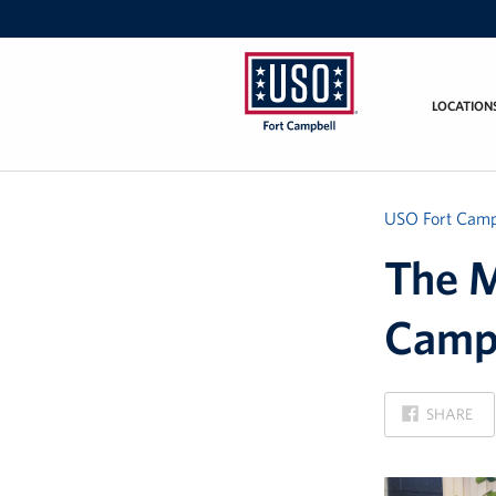
LOCATION
USO
Fort
Campbell
&
USO Fort Camp
Nashville
The M
Camp
ON
SHARE
FACEBOOK