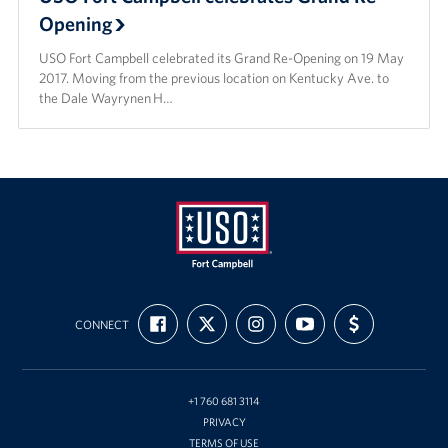
Opening
USO Fort Campbell celebrated its Grand Re-Opening on 19 May
2017. Moving from the previous location on Kentucky Ave. to
the Dale Wayrynen H…
USO
FIND
FOLLOW
FOLLOW
SUBSCRIBE
SUPPORT
Fort
CONNECT
US
US
US
TO
US
ON
ON
ON
OUR
WITH
Campbell
FACEBOOK
X
INSTAGRAM
CHANNEL
FUNDING
&
ON
YOUTUBE
Nashville
+1 760 681 3114
PRIVACY
TERMS OF USE