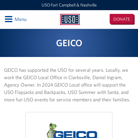
USO Fort Campbell & Nashville
Open
Menu
DONATE
USO
Fort
Locations
GEICO
Campbell
&
USO Nashville
Nashville
USO Fort Campbell
GEICO has supported the USO for several years. Locally, we
work the GEICO Local Office in Clarksville, Daniel Ingram,
Events
Agency Owner. In 2024 GEICO Local office will support the
USO Flapjacks and Backpacks, USO Summer with Santa, and
Programs
more fun USO events for service members and their families.
Stories
Get Involved
Volunteer