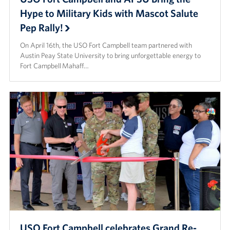
Hype to Military Kids with Mascot Salute
Pep Rally!
On April 16th, the USO Fort Campbell team partnered with
Austin Peay State University to bring unforgettable energy to
Fort Campbell Mahaff…
USO Fort Campbell celebrates Grand Re-