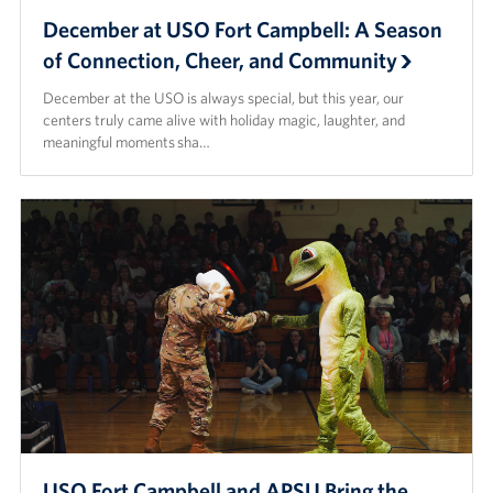
December at USO Fort Campbell: A Season
Advisory Council
of Connection, Cheer, and Community
Corporate
December at the USO is always special, but this year, our
Sponsors
centers truly came alive with holiday magic, laughter, and
meaningful moments sha…
USO Fort Campbell and APSU Bring the