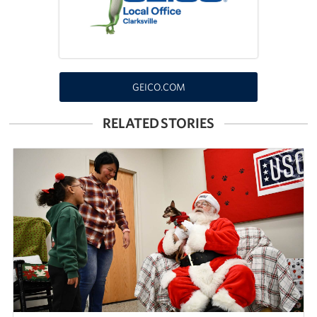
Fundraise
Room Reservation
GEICO.COM
Resource Request
RELATED STORIES
Ways To Give
Corporate Partnerships
Corporate Employee Engagement
Wish Lists!
About
The Mission of the USO
Meet the Staff